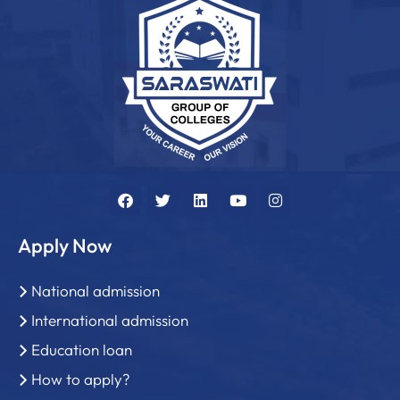
Apply Now
National admission
International admission
Education loan
How to apply?