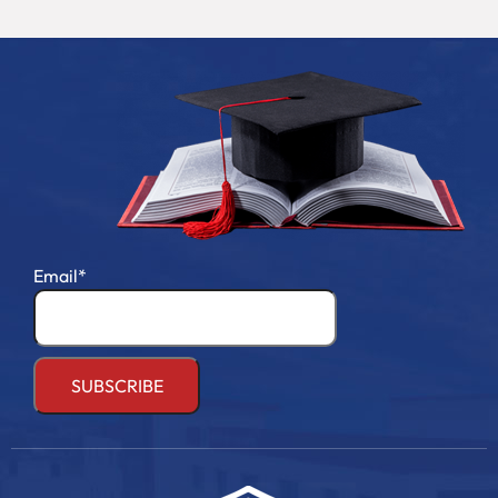
Email*