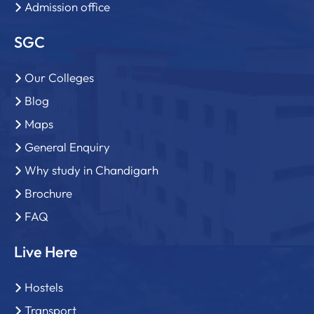
Admission office
SGC
Our Colleges
Blog
Maps
General Enquiry
Why study in Chandigarh
Brochure
FAQ
Live Here
Hostels
Transport