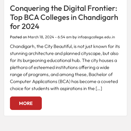
Conquering the Digital Frontier:
Fee
Top BCA Colleges in Chandigarh
Payment
for 2024
Apply
Posted on
March 18, 2024 - 6:54 am
by
info@sgcollege.edu.in
Now
Chandigarh, the City Beautiful, is not just known for its
stunning architecture and planned cityscape, but also
for its burgeoning educational hub. The city houses a
Admission
plethora of esteemed institutions offering a wide
Enquiry
range of programs, and among these, Bachelor of
+91
Computer Applications (BCA) has become a coveted
9583200090
choice for students with aspirations in the […]
MORE