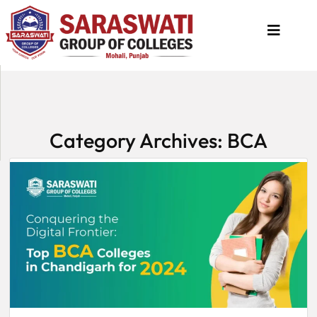
About
Us
Category Archives: BCA
Programs
Academics
National
Admission
Contact
Us
Apply
Now