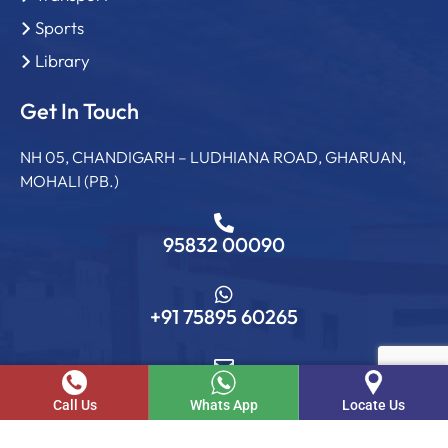
Sports
Library
Get In Touch
NH 05, CHANDIGARH – LUDHIANA ROAD, GHARUAN,
MOHALI (PB.)
95832 00090
+91 75895 60265
info@sgcollege.edu.in
Call Us
Whats App
Locate Us