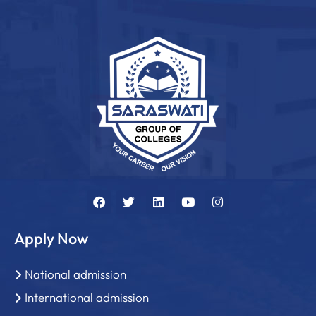
Apply Now
National admission
International admission