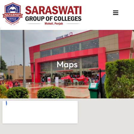
About
Us
Programs
Maps
Academics
National
Admission
Contact
Us
Apply
Now