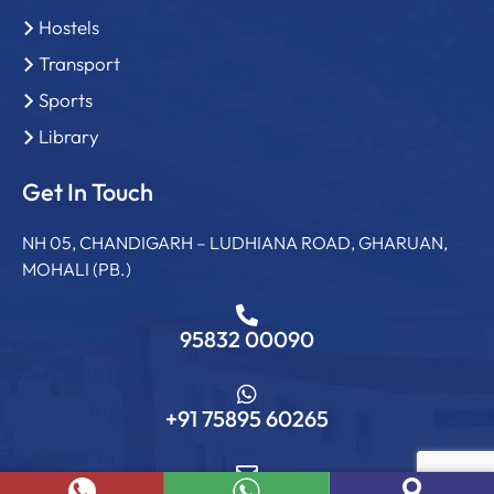
Hostels
Transport
Sports
Library
Get In Touch
NH 05, CHANDIGARH – LUDHIANA ROAD, GHARUAN,
MOHALI (PB.)
95832 00090
+91 75895 60265