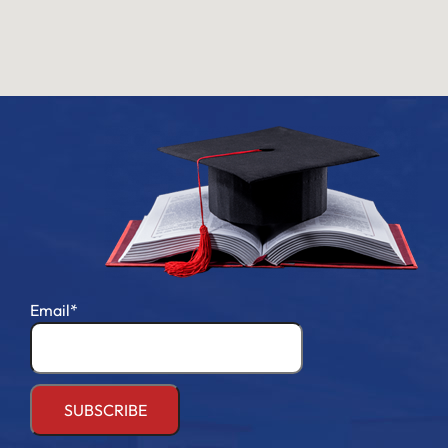
Email*