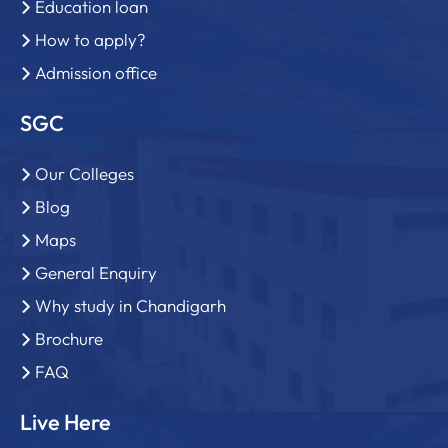
Education loan
How to apply?
Admission office
SGC
Our Colleges
Blog
Maps
General Enquiry
Why study in Chandigarh
Brochure
FAQ
Live Here