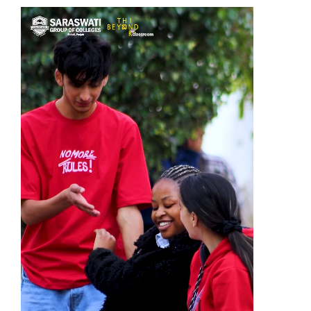
Fee
Payment
Apply
Now
Admission
Enquiry
+91
9583200090