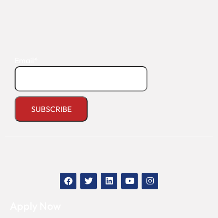
Email*
Apply Now