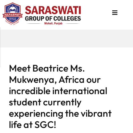
About
Us
Programs
Meet Beatrice Ms.
Academics
Mukwenya, Africa our
National
incredible international
Admission
student currently
Contact
experiencing the vibrant
Us
life at SGC!
Apply
Now