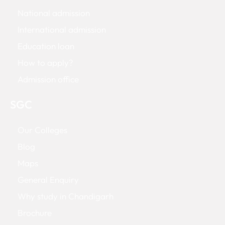
National admission
International admission
Education loan
How to apply?
Admission office
SGC
Our Colleges
Blog
Maps
General Enquiry
Why study in Chandigarh
Brochure