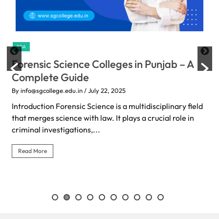
BBA
Forensic Science Colleges in Punjab – A
Complete Guide
By info@sgcollege.edu.in
/ July 22, 2025
Introduction Forensic Science is a multidisciplinary field
that merges science with law. It plays a crucial role in
criminal investigations,...
Read More