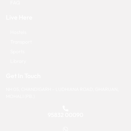
FAQ
Live Here
Hostels
Transport
Sports
Library
Get In Touch
NH 05, CHANDIGARH – LUDHIANA ROAD, GHARUAN,
MOHALI (PB.)
95832 00090