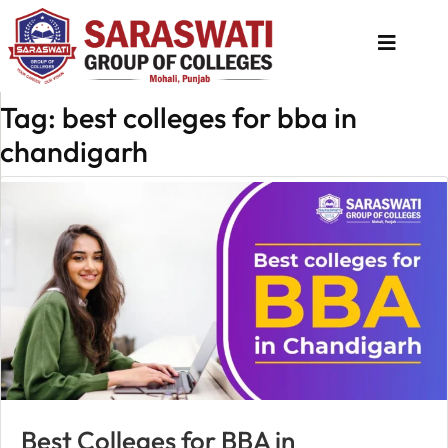
Tag: best colleges for bba in
About
chandigarh
Us
Programs
Academics
National
Admission
Contact
Us
Apply
Best Colleges for BBA in
Now