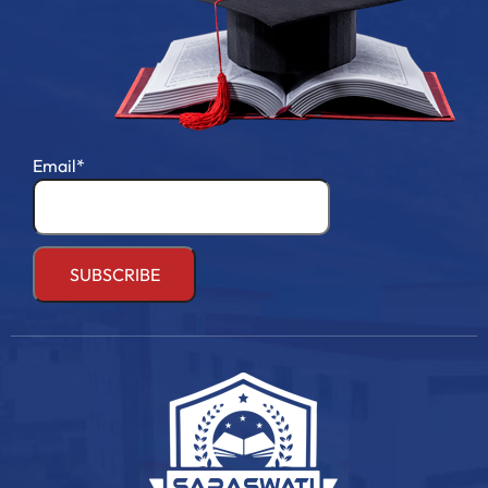
Email*