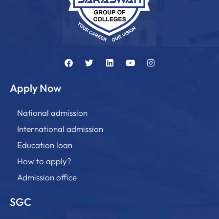
Apply Now
National admission
International admission
Education loan
How to apply?
Admission office
SGC