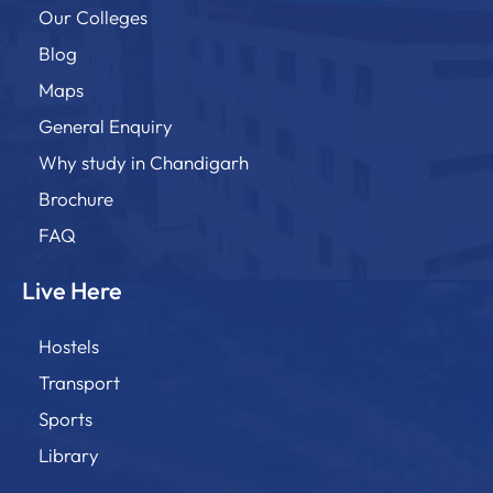
Our Colleges
Blog
Maps
General Enquiry
Why study in Chandigarh
Brochure
FAQ
Live Here
Hostels
Transport
Sports
Library