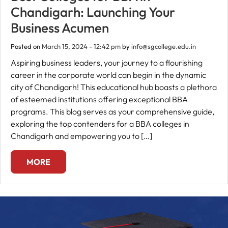
Chandigarh: Launching Your
Fee
Business Acumen
Payment
Posted on
March 15, 2024 - 12:42 pm
by
info@sgcollege.edu.in
Aspiring business leaders, your journey to a flourishing
Apply
career in the corporate world can begin in the dynamic
Now
city of Chandigarh! This educational hub boasts a plethora
of esteemed institutions offering exceptional BBA
Admission
programs. This blog serves as your comprehensive guide,
Enquiry
exploring the top contenders for a BBA colleges in
+91
Chandigarh and empowering you to […]
9583200090
MORE