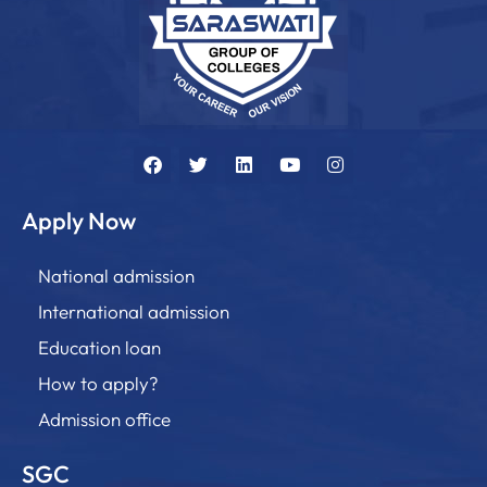
Apply Now
National admission
International admission
Education loan
How to apply?
Admission office
SGC