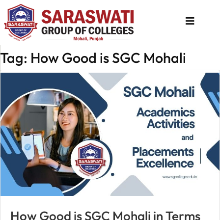
Tag: How Good is SGC Mohali
About
Us
Programs
Academics
National
Admission
Contact
Us
Apply
How Good is SGC Mohali in Terms
Now