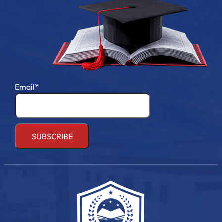
Email*