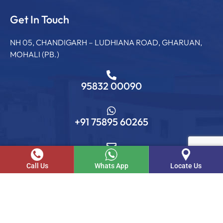
Get In Touch
NH 05, CHANDIGARH – LUDHIANA ROAD, GHARUAN,
MOHALI (PB.)
95832 00090
+91 75895 60265
info@sgcollege.edu.in
Call Us
Whats App
Locate Us
© SGC. 2026 . All rights reserved.