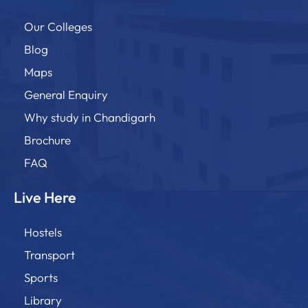
Our Colleges
Blog
Maps
General Enquiry
Why study in Chandigarh
Brochure
FAQ
Live Here
Hostels
Transport
Sports
Library