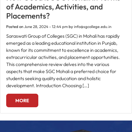
of Academics, Activities, and
Fee
Placements?
Payment
Posted on
June 28, 2024 - 12:44 pm
by
info@sgcollege.edu.in
Saraswati Group of Colleges (SGC) in Mohali has rapidly
Apply
emerged as a leading educational institution in Punjab,
Now
known for its commitment to excellence in academics,
extracurricular activities, and placement opportunities.
Admission
This comprehensive review delves into the various
Enquiry
aspects that make SGC Mohali a preferred choice for
+91
students seeking quality education and holistic
9583200090
development. Introduction Choosing […]
MORE