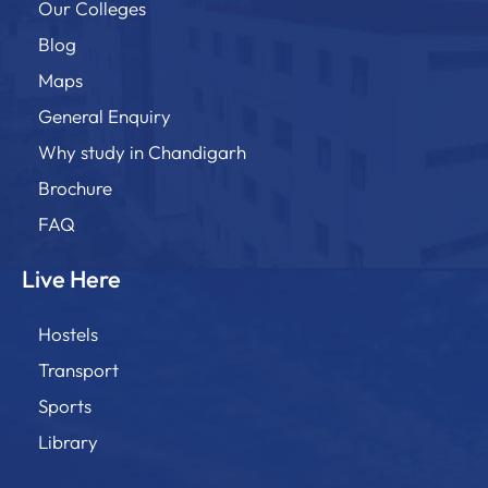
Our Colleges
Blog
Maps
General Enquiry
Why study in Chandigarh
Brochure
FAQ
Live Here
Hostels
Transport
Sports
Library