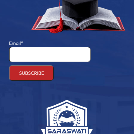
Email*