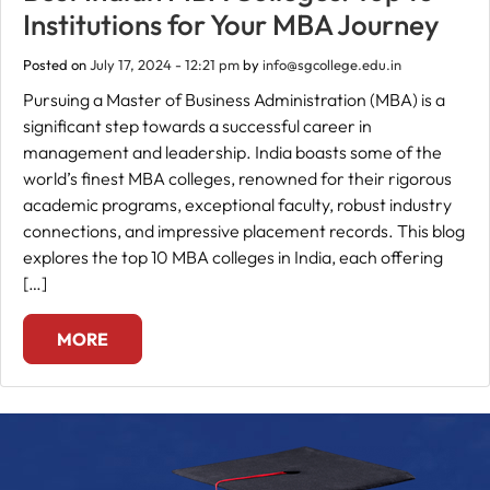
Institutions for Your MBA Journey
Fee
Posted on
July 17, 2024 - 12:21 pm
by
info@sgcollege.edu.in
Payment
Pursuing a Master of Business Administration (MBA) is a
significant step towards a successful career in
Apply
management and leadership. India boasts some of the
Now
world’s finest MBA colleges, renowned for their rigorous
academic programs, exceptional faculty, robust industry
connections, and impressive placement records. This blog
Admission
explores the top 10 MBA colleges in India, each offering
Enquiry
[…]
+91
9583200090
MORE