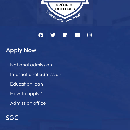
Apply Now
National admission
International admission
Education loan
How to apply?
Admission office
SGC