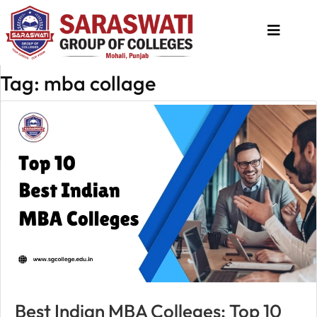
Tag: mba collage
About
Us
Programs
Academics
National
Admission
Contact
Us
Apply
Best Indian MBA Colleges: Top 10
Now