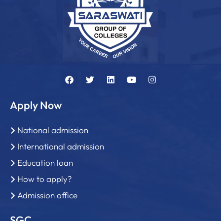
Apply Now
National admission
International admission
Education loan
How to apply?
Admission office
SGC