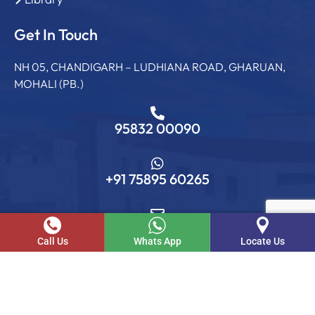
Get In Touch
NH 05, CHANDIGARH – LUDHIANA ROAD, GHARUAN,
MOHALI (PB.)
95832 00090
+91 75895 60265
info@sgcollege.edu.in
Call Us
Whats App
Locate Us
© SGC. 2026 . All rights reserved.