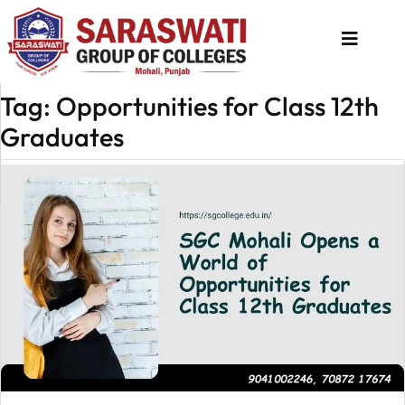
Tag: Opportunities for Class 12th
About
Graduates
Us
Programs
Academics
National
Admission
Contact
Us
Apply
Now