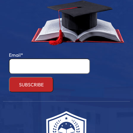
Email*