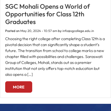
SGC Mohali Opens a World of
Fee
Opportunities for Class 12th
Payment
Graduates
Posted on
May 20, 2024 - 10:57 am
by
info@sgcollege.edu.in
Apply
Now
Choosing the right college after completing Class 12th is a
pivotal decision that can significantly shape a student’s
future. The transition from school to college marks a new
Admission
chapter filled with possibilities and challenges. Saraswati
Enquiry
Group of Colleges, Mohali, stands out as a premier
+91
institution that not only offers top-notch education but
9583200090
also opens a […]
MORE