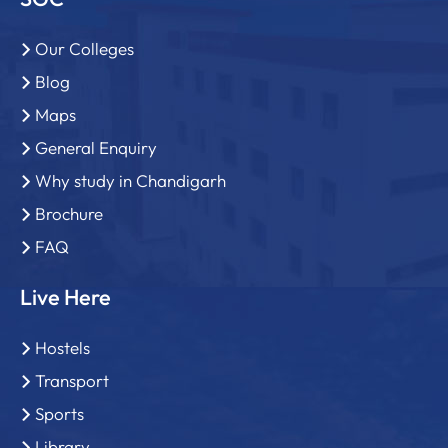
Our Colleges
Blog
Maps
General Enquiry
Why study in Chandigarh
Brochure
FAQ
Live Here
Hostels
Transport
Sports
Library