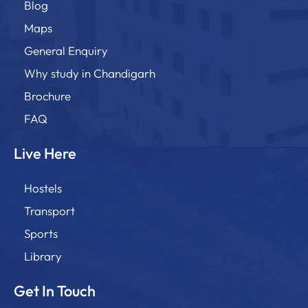
Blog
Maps
General Enquiry
Why study in Chandigarh
Brochure
FAQ
Live Here
Hostels
Transport
Sports
Library
Get In Touch