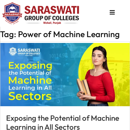
Tag: Power of Machine Learning
About
Us
Programs
Academics
National
Admission
Contact
Us
Exposing the Potential of Machine
Apply
Learning in All Sectors
Now