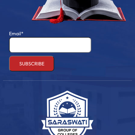
Email*