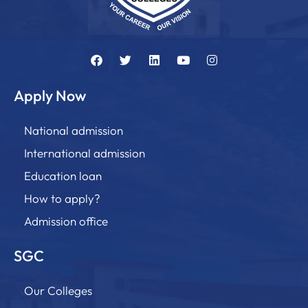
Apply Now
National admission
International admission
Education loan
How to apply?
Admission office
SGC
Our Colleges