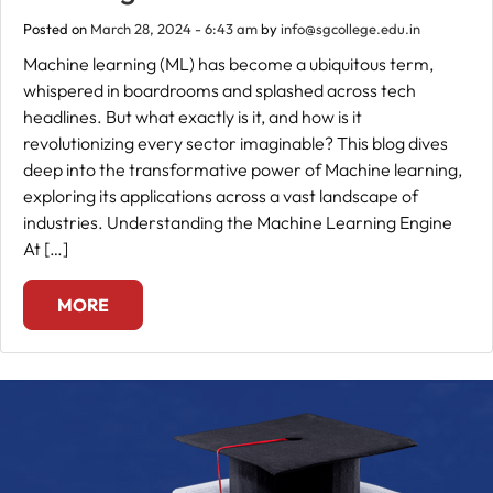
Posted on
March 28, 2024 - 6:43 am
by
info@sgcollege.edu.in
Fee
Machine learning (ML) has become a ubiquitous term,
Payment
whispered in boardrooms and splashed across tech
headlines. But what exactly is it, and how is it
Apply
revolutionizing every sector imaginable? This blog dives
Now
deep into the transformative power of Machine learning,
exploring its applications across a vast landscape of
industries. Understanding the Machine Learning Engine
Admission
At […]
Enquiry
+91
MORE
9583200090