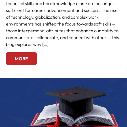
technical skills and hard knowledge alone are no longer
sufficient for career advancement and success. The rise
of technology, globalization, and complex work
environments has shifted the focus towards soft skills—
those interpersonal attributes that enhance our ability to
communicate, collaborate, and connect with others. This
blog explores why […]
MORE