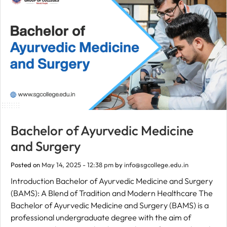
Bachelor of Ayurvedic Medicine
and Surgery
Posted on
May 14, 2025 - 12:38 pm
by
info@sgcollege.edu.in
Introduction Bachelor of Ayurvedic Medicine and Surgery
(BAMS): A Blend of Tradition and Modern Healthcare The
Bachelor of Ayurvedic Medicine and Surgery (BAMS) is a
professional undergraduate degree with the aim of