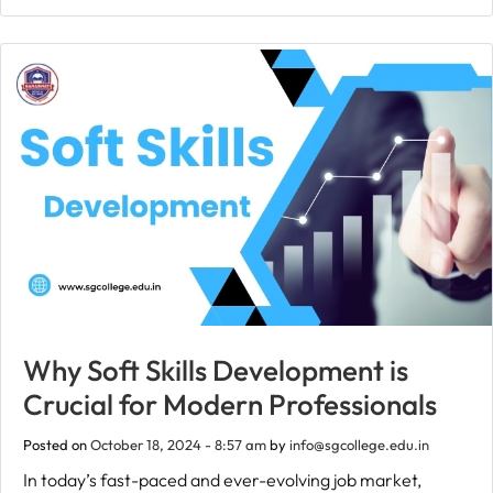
Why Soft Skills Development is
Crucial for Modern Professionals
Posted on
October 18, 2024 - 8:57 am
by
info@sgcollege.edu.in
In today’s fast-paced and ever-evolving job market,