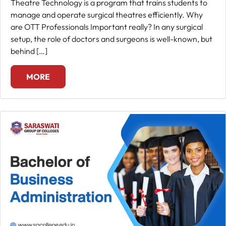
Theatre Technology is a program that trains students to
manage and operate surgical theatres efficiently. Why
are OTT Professionals Important really? In any surgical
setup, the role of doctors and surgeons is well-known, but
behind […]
MORE