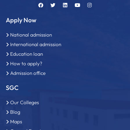
Apply Now
National admission
International admission
Education loan
How to apply?
Admission office
SGC
Our Colleges
Blog
Maps