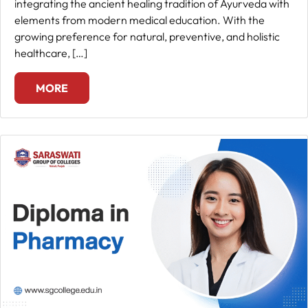
integrating the ancient healing tradition of Ayurveda with
elements from modern medical education. With the
growing preference for natural, preventive, and holistic
healthcare, […]
MORE