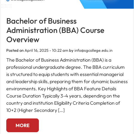
Bachelor of Business
Administration (BBA) Course
Overview
Posted on
April 16, 2025 - 10:22 am
by
info@sgcollege.edu.in
The Bachelor of Business Administration (BBA) is a
professional undergraduate degree. The BBA curriculum
is structured to equip students with essential managerial
and leadership skills, preparing them for dynamic business
environments. Key Highlights of BBA Feature Details
Course Duration Typically 3-4 years, depending on the
country and institution Eligibility Criteria Completion of
10+2 (Higher Secondary […]
MORE