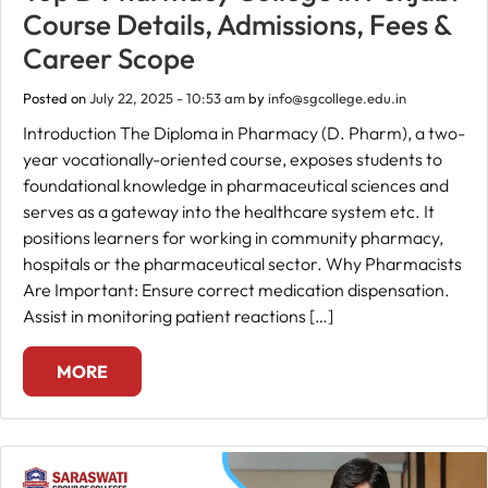
Course Details, Admissions, Fees &
Career Scope
Posted on
July 22, 2025 - 10:53 am
by
info@sgcollege.edu.in
Introduction The Diploma in Pharmacy (D. Pharm), a two-
year vocationally-oriented course, exposes students to
foundational knowledge in pharmaceutical sciences and
serves as a gateway into the healthcare system etc. It
positions learners for working in community pharmacy,
hospitals or the pharmaceutical sector. Why Pharmacists
Are Important: Ensure correct medication dispensation.
Assist in monitoring patient reactions […]
MORE