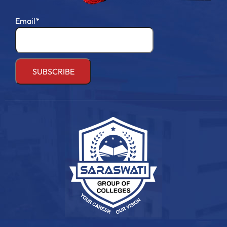
Email*