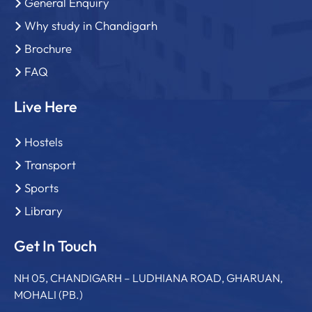
General Enquiry
Why study in Chandigarh
Brochure
FAQ
Live Here
Hostels
Transport
Sports
Library
Get In Touch
NH 05, CHANDIGARH – LUDHIANA ROAD, GHARUAN,
MOHALI (PB.)