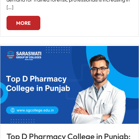
[…]
MORE
Top D Pharmacy College in Punjab: