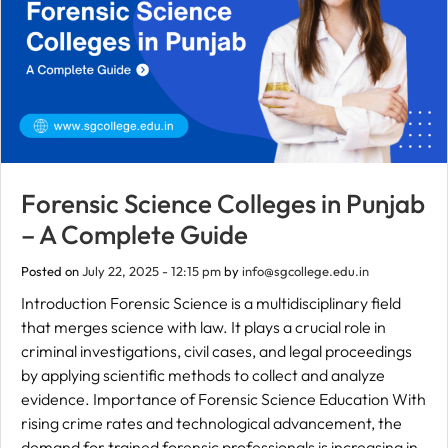
Forensic Science Colleges in Punjab
– A Complete Guide
Posted on
July 22, 2025 - 12:15 pm
by
info@sgcollege.edu.in
Introduction Forensic Science is a multidisciplinary field
that merges science with law. It plays a crucial role in
criminal investigations, civil cases, and legal proceedings
by applying scientific methods to collect and analyze
evidence. Importance of Forensic Science Education With
rising crime rates and technological advancement, the
demand for trained forensic professionals is increasing in