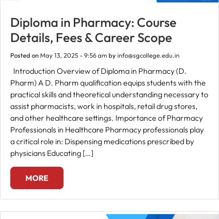
Diploma in Pharmacy: Course
Details, Fees & Career Scope
Posted on
May 13, 2025 - 9:56 am
by
info@sgcollege.edu.in
Introduction Overview of Diploma in Pharmacy (D.
Pharm) A D. Pharm qualification equips students with the
practical skills and theoretical understanding necessary to
assist pharmacists, work in hospitals, retail drug stores,
and other healthcare settings. Importance of Pharmacy
Professionals in Healthcare Pharmacy professionals play
a critical role in: Dispensing medications prescribed by
physicians Educating […]
MORE