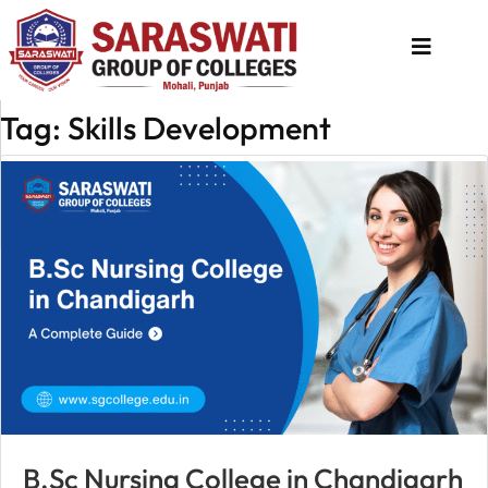
Tag: Skills Development
About
Us
Programs
Academics
National
Admission
Contact
Us
Apply
B.Sc Nursing College in Chandigarh
Now