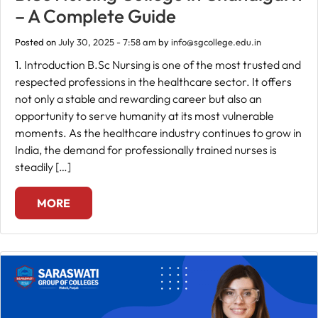
– A Complete Guide
Fee
Posted on
July 30, 2025 - 7:58 am
by
info@sgcollege.edu.in
Payment
1. Introduction B.Sc Nursing is one of the most trusted and
respected professions in the healthcare sector. It offers
Apply
not only a stable and rewarding career but also an
Now
opportunity to serve humanity at its most vulnerable
moments. As the healthcare industry continues to grow in
India, the demand for professionally trained nurses is
Admission
steadily […]
Enquiry
+91
MORE
9583200090