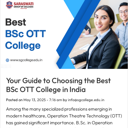
Your Guide to Choosing the Best
BSc OTT College in India
Posted on
May 13, 2025 - 7:16 am
by
info@sgcollege.edu.in
Among the many specialized professions emerging in
modern healthcare, Operation Theatre Technology (OTT)
has gained significant importance. B.Sc. in Operation