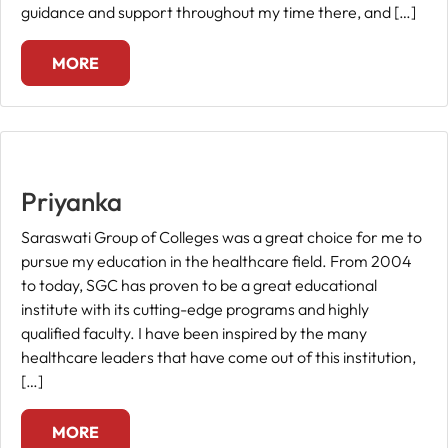
guidance and support throughout my time there, and […]
MORE
Priyanka
Saraswati Group of Colleges was a great choice for me to
pursue my education in the healthcare field. From 2004
to today, SGC has proven to be a great educational
institute with its cutting-edge programs and highly
qualified faculty. I have been inspired by the many
healthcare leaders that have come out of this institution,
[…]
MORE