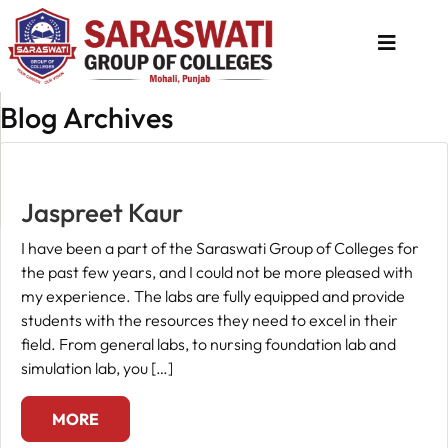
Blog Archives
About
Us
Programs
Jaspreet Kaur
Academics
I have been a part of the Saraswati Group of Colleges for
the past few years, and I could not be more pleased with
National
my experience. The labs are fully equipped and provide
Admission
students with the resources they need to excel in their
field. From general labs, to nursing foundation lab and
Contact
simulation lab, you […]
Us
Apply
MORE
Now