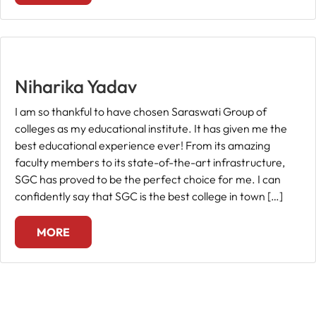
Niharika Yadav
I am so thankful to have chosen Saraswati Group of
colleges as my educational institute. It has given me the
best educational experience ever! From its amazing
faculty members to its state-of-the-art infrastructure,
SGC has proved to be the perfect choice for me. I can
confidently say that SGC is the best college in town […]
MORE