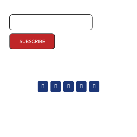
Email*
Apply Now
National admission
International admission