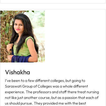
Fee
Payment
Apply
Now
Admission
Enquiry
+91
9583200090
Vishakha
I’ve been to a few different colleges, but going to
Saraswati Group of Colleges was a whole different
experience. The professors and staff there treat nursing
not like just another course, but as a passion that each of
us should pursue. They provided me with the best