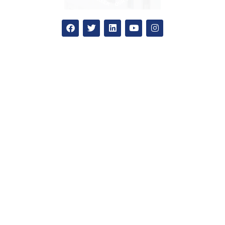
Apply Now
National admission
International admission
Education loan
How to apply?
Admission office
SGC
Our Colleges
Blog