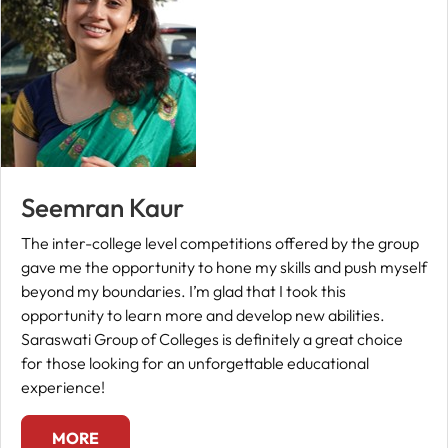
Seemran Kaur
The inter-college level competitions offered by the group
gave me the opportunity to hone my skills and push myself
beyond my boundaries. I’m glad that I took this
opportunity to learn more and develop new abilities.
Saraswati Group of Colleges is definitely a great choice
for those looking for an unforgettable educational
experience!
MORE