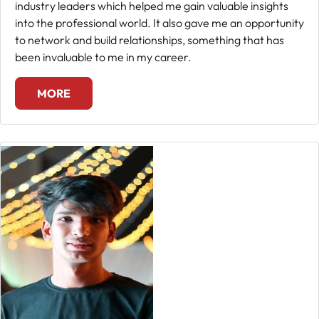
industry leaders which helped me gain valuable insights
into the professional world. It also gave me an opportunity
to network and build relationships, something that has
been invaluable to me in my career.
MORE