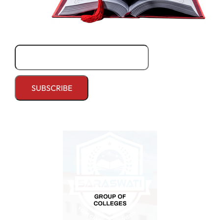
Email*