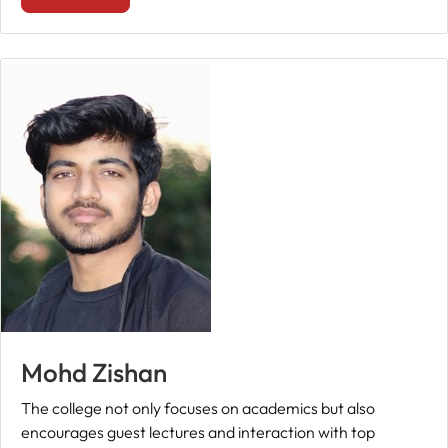
Mohd Zishan
The college not only focuses on academics but also
encourages guest lectures and interaction with top