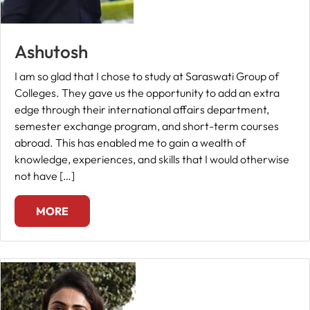
Ashutosh
I am so glad that I chose to study at Saraswati Group of
Colleges. They gave us the opportunity to add an extra
edge through their international affairs department,
semester exchange program, and short-term courses
abroad. This has enabled me to gain a wealth of
knowledge, experiences, and skills that I would otherwise
not have […]
MORE