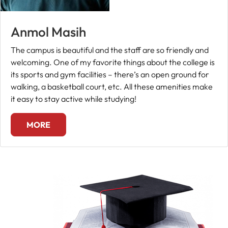
Anmol Masih
The campus is beautiful and the staff are so friendly and
welcoming. One of my favorite things about the college is
its sports and gym facilities – there’s an open ground for
walking, a basketball court, etc. All these amenities make
it easy to stay active while studying!
MORE