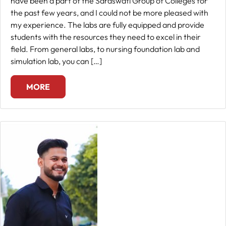
have been a part of the Saraswati Group of Colleges for
the past few years, and I could not be more pleased with
Fee
my experience. The labs are fully equipped and provide
Payment
students with the resources they need to excel in their
field. From general labs, to nursing foundation lab and
simulation lab, you can […]
Apply
Now
MORE
Admission
Enquiry
+91
9583200090