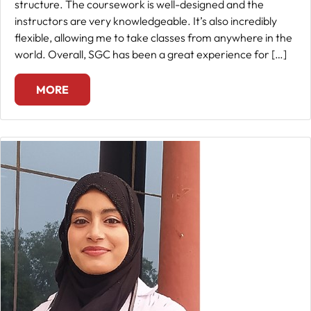
structure. The coursework is well-designed and the
instructors are very knowledgeable. It’s also incredibly
flexible, allowing me to take classes from anywhere in the
world. Overall, SGC has been a great experience for […]
MORE