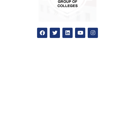
Apply Now
National admission
International admission
Education loan
How to apply?
Admission office
SGC
Our Colleges