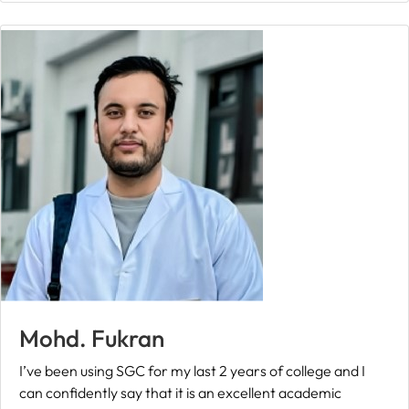
Mohd. Fukran
I’ve been using SGC for my last 2 years of college and I
can confidently say that it is an excellent academic