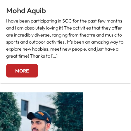
Mohd Aquib
Fee
Payment
I have been participating in SGC for the past few months
and I am absolutely loving it! The activities that they offer
are incredibly diverse, ranging from theatre and music to
Apply
sports and outdoor activities. It’s been an amazing way to
Now
explore new hobbies, meet new people, and just have a
great time! Thanks to […]
Admission
Enquiry
MORE
+91
9583200090