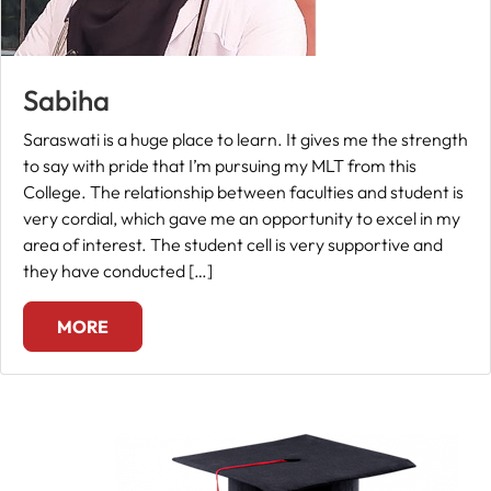
Sabiha
Saraswati is a huge place to learn. It gives me the strength
to say with pride that I’m pursuing my MLT from this
College. The relationship between faculties and student is
very cordial, which gave me an opportunity to excel in my
area of interest. The student cell is very supportive and
they have conducted […]
MORE