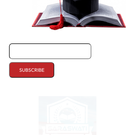
Email*