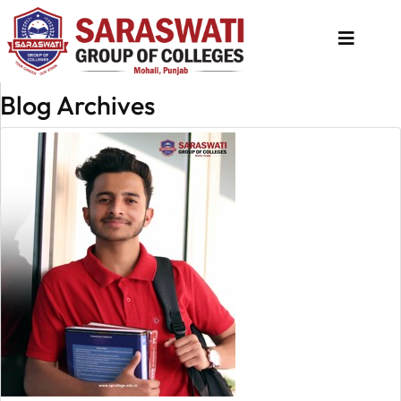
Blog Archives
About
Us
Programs
Academics
National
Admission
Contact
Us
Apply
Now