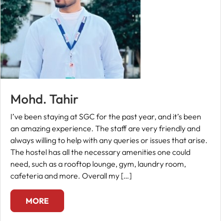
Mohd. Tahir
I’ve been staying at SGC for the past year, and it’s been
an amazing experience. The staff are very friendly and
always willing to help with any queries or issues that arise.
The hostel has all the necessary amenities one could
need, such as a rooftop lounge, gym, laundry room,
cafeteria and more. Overall my […]
MORE