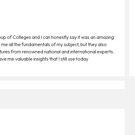
oup of Colleges and I can honestly say it was an amazing
 me all the fundamentals of my subject, but they also
ctures from renowned national and international experts.
e me valuable insights that I still use today