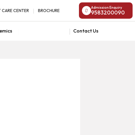
Admission Enquiry
 CARE CENTER
BROCHURE
9583200090
emics
National Admission
Contact Us