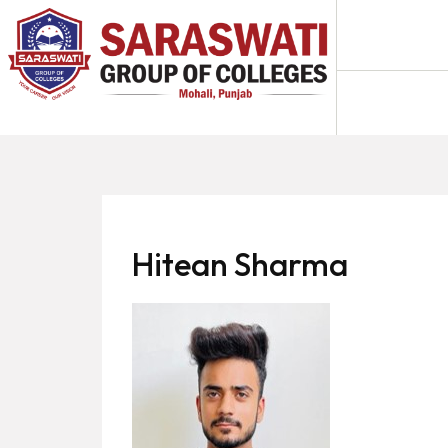
About
Us
Programs
Academics
National
Admission
Hitean Sharma
Contact
Us
Apply
Now
Fee