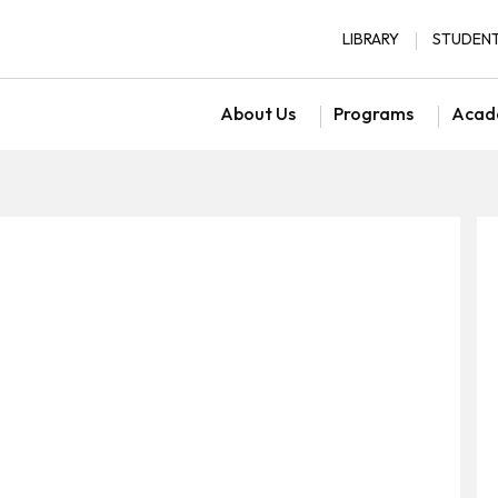
LIBRARY
STUDENT
About Us
Programs
Acad