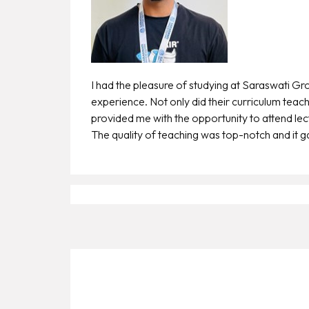
Payment
Apply
Now
Admission
I had the pleasure of studying at Saraswati Gr
Enquiry
experience. Not only did their curriculum teach
+91
provided me with the opportunity to attend le
9583200090
The quality of teaching was top-notch and it gav