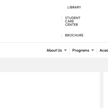
LIBRARY
STUDENT
CARE
CENTER
BROCHURE
About Us
Programs
Aca