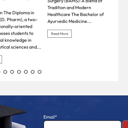
AMS): A Blend of
Diploma in Pharmacy (D.
profe
and Modern
Pharm) A D. Pharm
mode
 The Bachelor of
qualification equips students
Thea
Medicine...
with the practical skills and...
gaine
B.Sc.
Read More
Rea
Email*