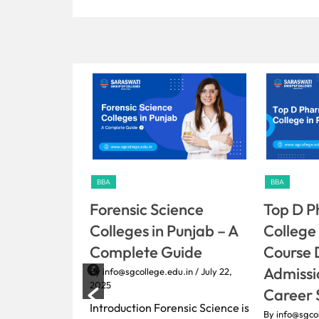
BBA
BBA
ience
Top D Pharmacy
Bachelo
Punjab – A
College in Punjab:
Medicin
uide
Course Details,
By info@sgco
2025
Admissions, Fees &
du.in
/ July 22,
Introducti
Career Scope
Ayurvedic 
ensic Science is
By info@sgcollege.edu.in
/ July 22,