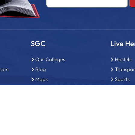
SGC
Live He
Our Colleges
Hostels
sion
Blog
Transpor
Maps
Sports
General Enquiry
Library
Why study in Chandigarh
Brochure
FAQ