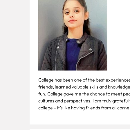
Fee
Payment
Apply
Now
Admission
Enquiry
+91
9583200090
College has been one of the best experiences o
friends, learned valuable skills and knowledg
fun. College gave me the chance to meet peopl
cultures and perspectives. I am truly grateful
college – it’s like having friends from all corn