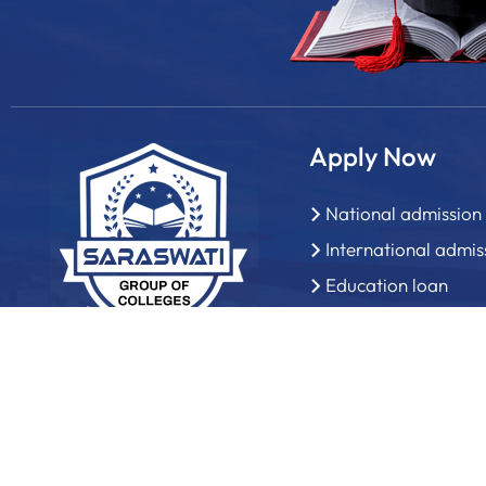
Apply Now
National admission
International admis
Education loan
How to apply?
Admission office