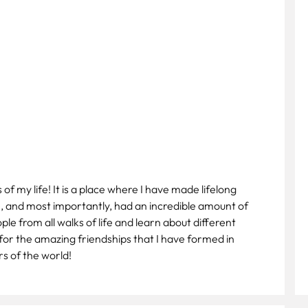
f my life! It is a place where I have made lifelong
e, and most importantly, had an incredible amount of
e from all walks of life and learn about different
 for the amazing friendships that I have formed in
ers of the world!