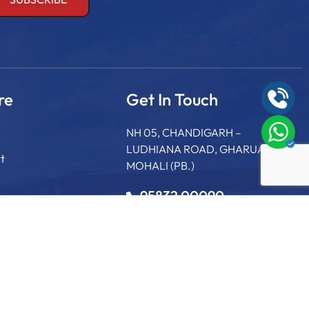
re
Get In Touch
NH 05, CHANDIGARH –
LUDHIANA ROAD, GHARUAN,
t
MOHALI (PB.)
95832 00090
+91 75895 60265
info@sgcollege.edu.in