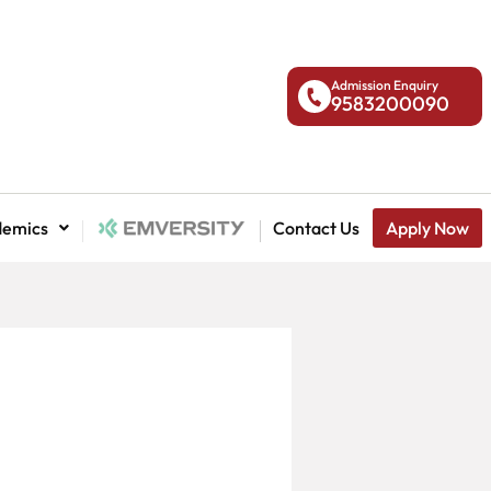
Admission Enquiry
9583200090
demics
National Admission
Contact Us
Apply Now