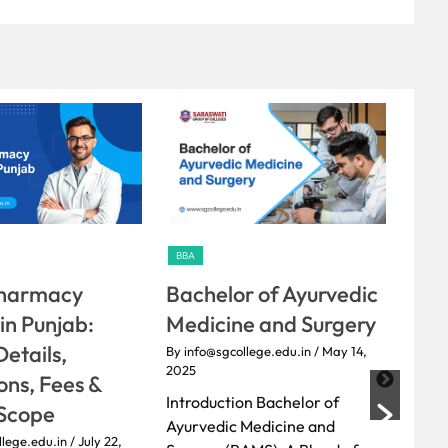
BBA
BBA
r of Ayurvedic
Diploma in Pharmacy:
You
e and Surgery
Course Details, Fees &
the
Career Scope
Coll
llege.edu.in
/ May 14,
By info@sgcollege.edu.in
/ May 13,
By inf
on Bachelor of
2025
2025
Medicine and
Introduction Overview of
Amon