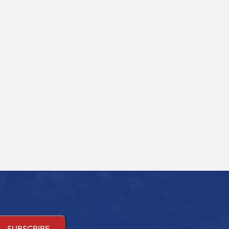
ssions emerging in
Administration (BBA) is a
rn healthcare, Operation
professional undergraduate
tre Technology (OTT) has
degree. The BBA curriculum is
d significant importance.
structured to equip students
 in Operation...
with...
d More
Read More