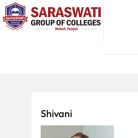
About
Us
Programs
Academics
National
Admission
Contact
Shivani
Us
Apply
Now