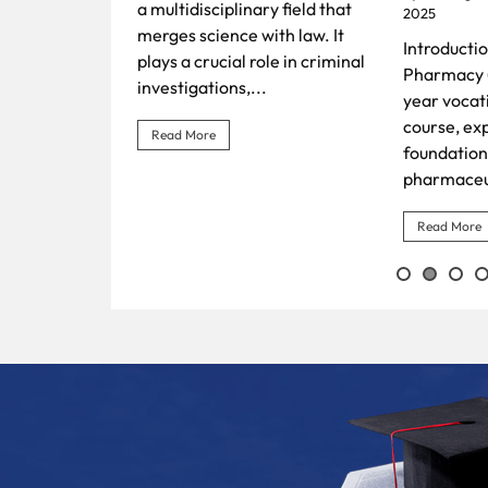
Surgery (B
ry field that
2025
Tradition 
ith law. It
Introduction The Diploma in
Healthcare
le in criminal
Pharmacy (D. Pharm), a two-
Ayurvedic 
.
year vocationally-oriented
course, exposes students to
Read More
foundational knowledge in
pharmaceutical sciences and...
Read More