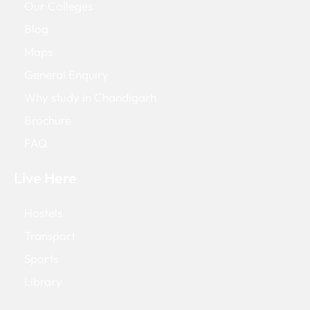
Our Colleges
Blog
Maps
General Enquiry
Why study in Chandigarh
Brochure
FAQ
Live Here
Hostels
Transport
Sports
Library