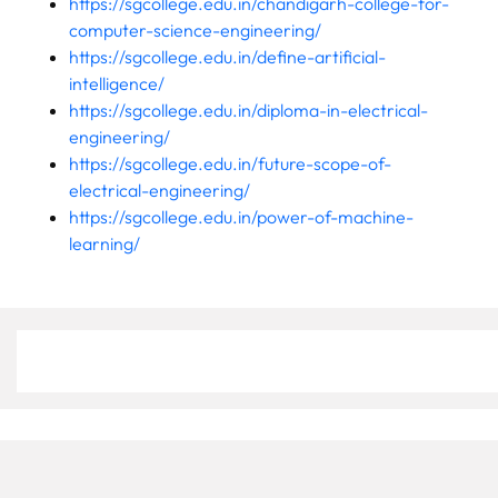
https://sgcollege.edu.in/chandigarh-college-for-
computer-science-engineering/
https://sgcollege.edu.in/define-artificial-
intelligence/
https://sgcollege.edu.in/diploma-in-electrical-
engineering/
https://sgcollege.edu.in/future-scope-of-
electrical-engineering/
https://sgcollege.edu.in/power-of-machine-
learning/