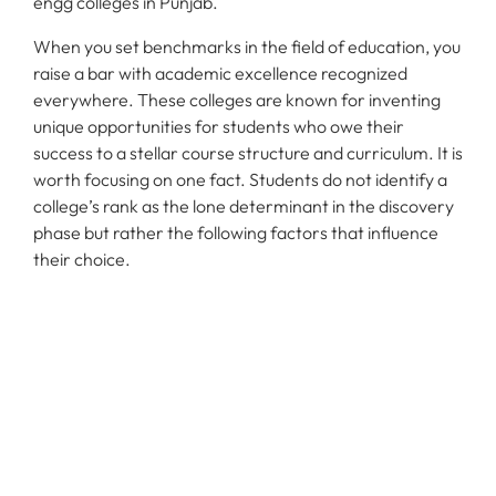
engg colleges in Punjab.
When you set benchmarks in the field of education, you
raise a bar with academic excellence recognized
everywhere. These colleges are known for inventing
unique opportunities for students who owe their
success to a stellar course structure and curriculum. It is
worth focusing on one fact. Students do not identify a
college’s rank as the lone determinant in the discovery
phase but rather the following factors that influence
their choice.