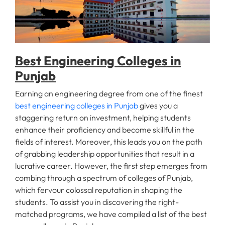
Fee
Payment
Best Engineering Colleges in
Apply
Punjab
Now
Earning an engineering degree from one of the finest
best engineering colleges in Punjab
gives you a
Admission
staggering return on investment, helping students
Enquiry
enhance their proficiency and become skillful in the
+91
fields of interest. Moreover, this leads you on the path
9583200090
of grabbing leadership opportunities that result in a
lucrative career. However, the first step emerges from
combing through a spectrum of colleges of Punjab,
which fervour colossal reputation in shaping the
students. To assist you in discovering the right-
matched programs, we have compiled a list of the best