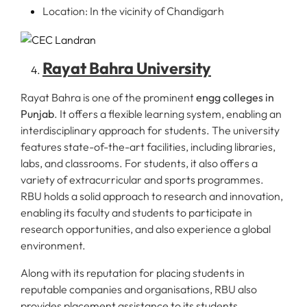
Location: In the vicinity of Chandigarh
Rayat Bahra University
Rayat Bahra is one of the prominent
engg colleges in
Punjab
. It offers a flexible learning system, enabling an
interdisciplinary approach for students. The university
features state-of-the-art facilities, including libraries,
labs, and classrooms. For students, it also offers a
variety of extracurricular and sports programmes.
RBU holds a solid approach to research and innovation,
enabling its faculty and students to participate in
research opportunities, and also experience a global
environment.
Along with its reputation for placing students in
reputable companies and organisations, RBU also
provides placement assistance to its students.