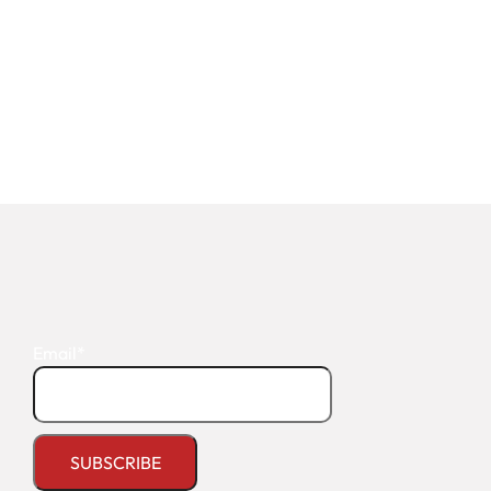
Email*