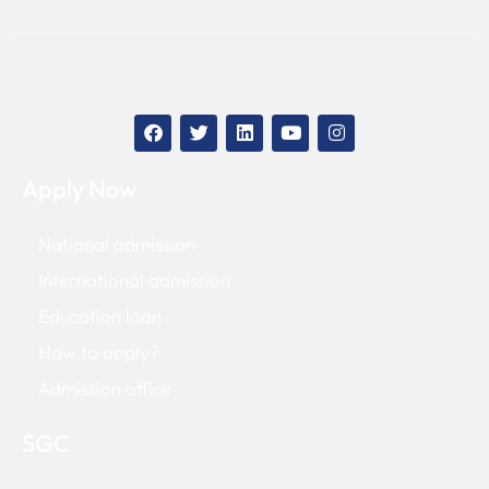
Apply Now
National admission
International admission
Education loan
How to apply?
Admission office
SGC