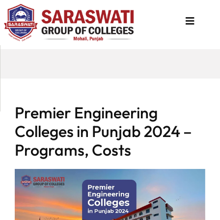
About
Us
Programs
Premier Engineering
Academics
Colleges in Punjab 2024 –
National
Programs, Costs
Admission
Contact
Us
Apply
Now