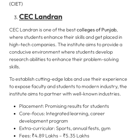
CEC Landran
CEC Landran is one of the best
colleges of Punjab
,
where students enhance their skills and get placed in
high-tech companies. The institute aims to provide a
conducive environment where students develop
research abilities to enhance their problem-solving
skills.
To establish cutting-edge labs and use their experience
to expose faculty and students to modern industry, the
institute aims to partner with well-known industries.
Placement: Promising results for students
Core-focus: Integrated learning, career
development program
Extra-curricular: Sports, annual fests, gym
Fees: ₹4.89 Lakhs – ₹5.35 Lakhs