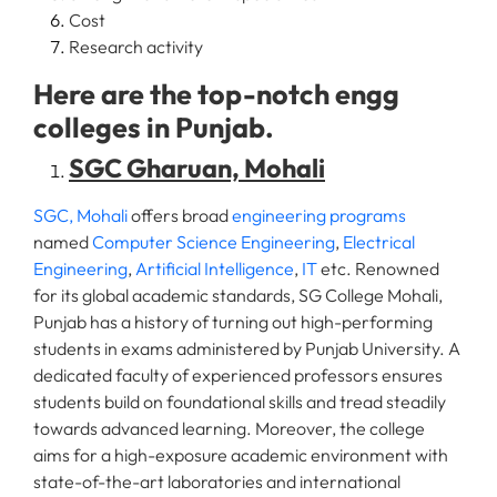
Cost
Research activity
Here are the top-notch engg
colleges in Punjab.
SGC Gharuan, Mohali
SGC, Mohali
offers broad
engineering programs
named
Computer Science Engineering
,
Electrical
Engineering
,
Artificial Intelligence
,
IT
etc. Renowned
for its global academic standards, SG College Mohali,
Punjab has a history of turning out high-performing
students in exams administered by Punjab University. A
dedicated faculty of experienced professors ensures
students build on foundational skills and tread steadily
towards advanced learning. Moreover, the college
aims for a high-exposure academic environment with
state-of-the-art laboratories and international