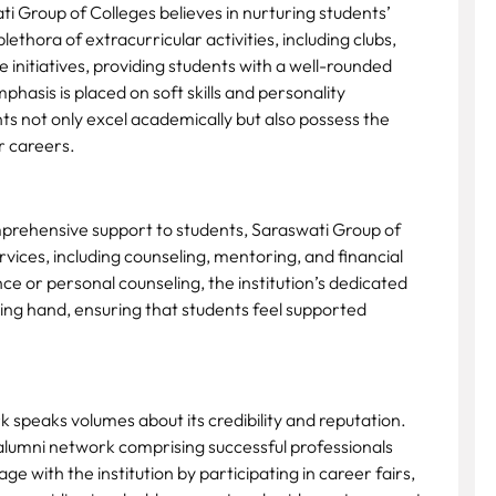
ti Group of Colleges believes in nurturing students’
lethora of extracurricular activities, including clubs,
 initiatives, providing students with a well-rounded
hasis is placed on soft skills and personality
s not only excel academically but also possess the
ir careers.
prehensive support to students, Saraswati Group of
vices, including counseling, mentoring, and financial
 or personal counseling, the institution’s dedicated
lping hand, ensuring that students feel supported
k speaks volumes about its credibility and reputation.
alumni network comprising successful professionals
ge with the institution by participating in career fairs,