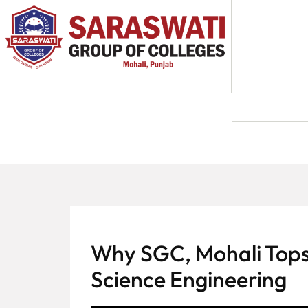
About
Us
Programs
Academics
National
Admission
Contact
Why SGC, Mohali Tops
Us
Science Engineering
Apply
Now