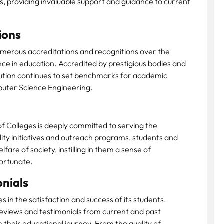
 providing invaluable support and guidance to current
ions
merous accreditations and recognitions over the
ce in education. Accredited by prestigious bodies and
titution continues to set benchmarks for academic
mputer Science Engineering.
 Colleges is deeply committed to serving the
ity initiatives and outreach programs, students and
are of society, instilling in them a sense of
fortunate.
nials
es in the satisfaction and success of its students.
eviews and testimonials from current and past
heir educational journey. From the quality of