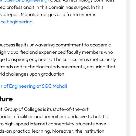
ed professionals in this domain has surged. In this
 Colleges, Mohali, emerges as a frontrunner in
ce Engineering
.
 success lies its unwavering commitment to academic
 highly qualified and experienced faculty members who
e to aspiring engineers. The curriculum is meticulously
y trends and technological advancements, ensuring that
rld challenges upon graduation.
r of Engineering at SGC Mohali
ture
i Group of Colleges is its state-of-the-art
odern facilities and amenities conducive to holistic
o high-speed internet connectivity, students have
ds-on practical learning. Moreover, the institution