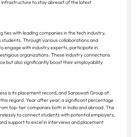
 infrastructure to stay abreast of the latest
 ties with leading companies in the tech industry,
its students. Through various collaborations and
o engage with industry experts, participate in
estigious organizations. These industry connections
 but also significantly boost their employability
cess is its placement record, and Saraswati Group of
 this regard. Year after year, a significant percentage
 from top-tier companies both in India and abroad. The
irelessly to connect students with potential employers,
and support to excel in interviews and placement