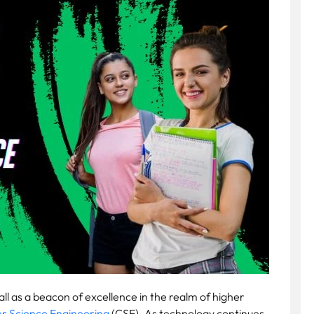
tall as a beacon of excellence in the realm of higher
 Science Engineering
(CSE). As technology continues