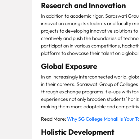
Research and Innovation
In addition to academic rigor, Saraswati Grou
innovation among its students and faculty 
projects to developing innovative solutions t
creatively and push the boundaries of techno
participation in various competitions, hackat
platform to showcase their talent on a global
Global Exposure
In an increasingly interconnected world, glob
in their careers. Saraswati Group of Colleges
through exchange programs, tie-ups with fore
experiences not only broaden students’ horizo
making them more adaptable and competitive 
Read More:
Why SG College Mohali is Your T
Holistic Development