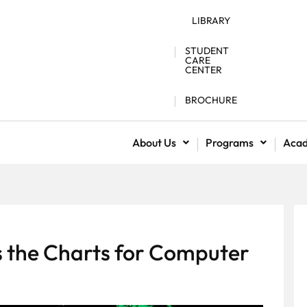
LIBRARY
STUDENT
CARE
CENTER
BROCHURE
About Us
Programs
Aca
 the Charts for Computer