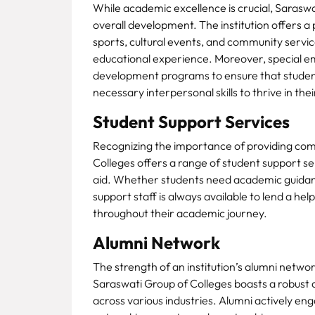
While academic excellence is crucial, Saraswa
overall development. The institution offers a p
sports, cultural events, and community service
educational experience. Moreover, special emp
development programs to ensure that student
necessary interpersonal skills to thrive in the
Student Support Services
Recognizing the importance of providing com
Colleges offers a range of student support ser
aid. Whether students need academic guidance
support staff is always available to lend a he
throughout their academic journey.
Alumni Network
The strength of an institution’s alumni networ
Saraswati Group of Colleges boasts a robust 
across various industries. Alumni actively enga