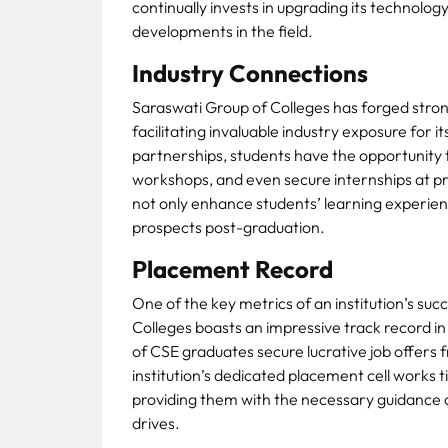
continually invests in upgrading its technology
developments in the field.
Industry Connections
Saraswati Group of Colleges has forged strong
facilitating invaluable industry exposure for 
partnerships, students have the opportunity t
workshops, and even secure internships at pr
not only enhance students’ learning experience
prospects post-graduation.
Placement Record
One of the key metrics of an institution’s suc
Colleges boasts an impressive track record in
of CSE graduates secure lucrative job offers
institution’s dedicated placement cell works t
providing them with the necessary guidance 
drives.