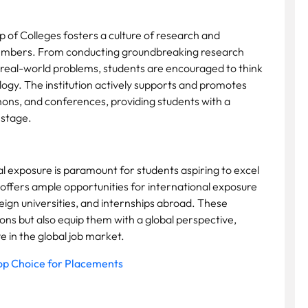
p of Colleges fosters a culture of research and
members. From conducting groundbreaking research
o real-world problems, students are encouraged to think
logy. The institution actively supports and promotes
hons, and conferences, providing students with a
 stage.
al exposure is paramount for students aspiring to excel
 offers ample opportunities for international exposure
ign universities, and internships abroad. These
ns but also equip them with a global perspective,
in the global job market.
op Choice for Placements