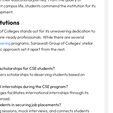
nt campus life, students commend the institution for its
lopment.
tutions
f Colleges stands out for its unwavering dedication to
ure-ready professionals. While there are several
eering
programs, Saraswati Group of Colleges’ stellar
ic approach set it apart from the rest.
scholarships for CSE students?
fers scholarships to deserving students based on
al internships during the CSE program?
es facilitates international internships through its
broad.
udents in securing job placements?
g sessions, mock interviews, and connects students