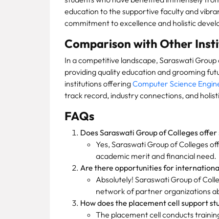
education to the supportive faculty and vibra
commitment to excellence and holistic deve
Comparison with Other Insti
In a competitive landscape, Saraswati Group o
providing quality education and grooming fut
institutions offering
Computer Science Engin
track record, industry connections, and holist
FAQs
Does Saraswati Group of Colleges offer 
Yes, Saraswati Group of Colleges of
academic merit and financial need.
Are there opportunities for internation
Absolutely! Saraswati Group of Colleg
network of partner organizations a
How does the placement cell support st
The placement cell conducts trainin