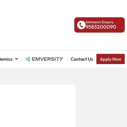
Admission Enquiry
9583200090
demics
National Admission
Contact Us
Apply Now