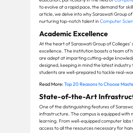
to evolve at a rapid pace, the demand for skill
article, we delve into why Saraswati Group of
nurturing top-notch talent in
Computer Scien
Academic Excellence
At the heart of Saraswati Group of Colleges’
excellence. The institution boasts a team of
are adept at imparting cutting-edge knowledg
designed, keeping in mind the latest industr
students are well-prepared to tackle real-wo
Read More:
Top 20 Reasons to Choose Maste
State-of-the-Art Infrastruc
One of the distinguishing features of Saraswat
infrastructure. The campus is equipped with m
learning. From well-equipped computer labs t
access to all the resources necessary for han