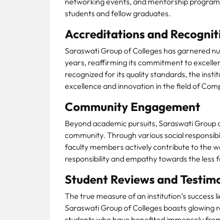
networking events, and mentorship programs,
students and fellow graduates.
Accreditations and Recognit
Saraswati Group of Colleges has garnered nu
years, reaffirming its commitment to excellen
recognized for its quality standards, the ins
excellence and innovation in the field of Co
Community Engagement
Beyond academic pursuits, Saraswati Group of
community. Through various social responsibil
faculty members actively contribute to the welf
responsibility and empathy towards the less 
Student Reviews and Testimo
The true measure of an institution’s success li
Saraswati Group of Colleges boasts glowing r
students who have benefited immensely from t