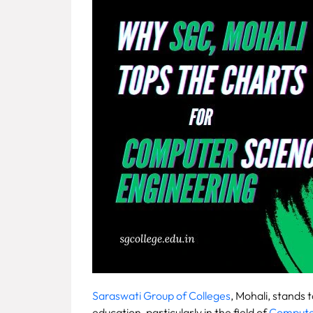
Fee
Payment
Apply
Now
Admission
Enquiry
+91
9583200090
Saraswati Group of Colleges
, Mohali, stands 
education, particularly in the field of
Computer