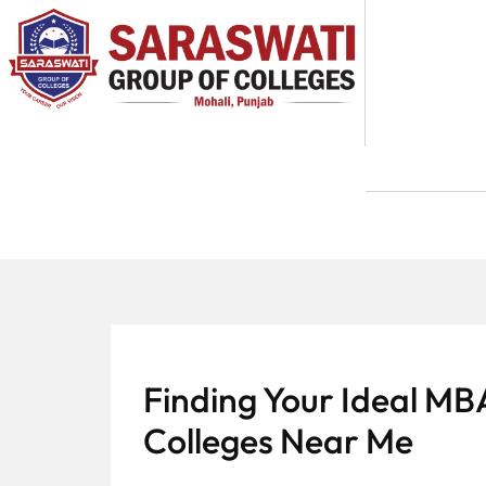
About
Us
Programs
Academics
National
Admission
Contact
Finding Your Ideal MB
Us
Colleges Near Me
Apply
Now