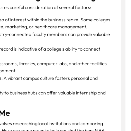
res careful consideration of several factors:
ea of interest within the business realm. Some colleges
nce, marketing, or healthcare management.
stry-connected faculty members can provide valuable
ord is indicative of a college’s ability to connect
rooms, libraries, computer labs, and other facilities
ironment.
s:
A vibrant campus culture fosters personal and
y to business hubs can offer valuable internship and
 Me
volves researching local institutions and comparing
 Here are some steps to help you find the best MBA