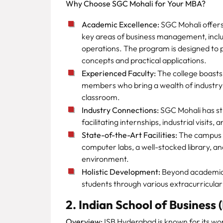
Why Choose SGC Mohali for Your MBA?
Academic Excellence:
SGC Mohali offers 
key areas of business management, incl
operations. The program is designed to 
concepts and practical applications.
Experienced Faculty:
The college boasts 
members who bring a wealth of industr
classroom.
Industry Connections:
SGC Mohali has str
facilitating internships, industrial visits
State-of-the-Art Facilities:
The campus 
computer labs, a well-stocked library, a
environment.
Holistic Development:
Beyond academics
students through various extracurricular a
2. Indian School of Business
Overview:
ISB Hyderabad is known for its wor