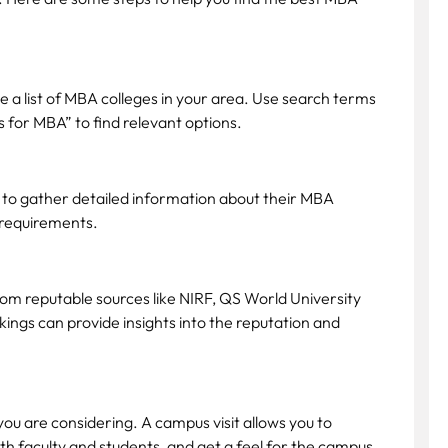
e a list of MBA colleges in your area. Use search terms
 for MBA” to find relevant options.
st to gather detailed information about their MBA
 requirements.
rom reputable sources like NIRF, QS World University
ings can provide insights into the reputation and
 you are considering. A campus visit allows you to
with faculty and students, and get a feel for the campus