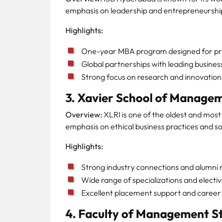
emphasis on leadership and entrepreneurshi
Highlights:
One-year MBA program designed for pro
Global partnerships with leading busines
Strong focus on research and innovation
3. Xavier School of Manage
Overview:
XLRI is one of the oldest and most 
emphasis on ethical business practices and soc
Highlights:
Strong industry connections and alumni
Wide range of specializations and electiv
Excellent placement support and career 
4. Faculty of Management St