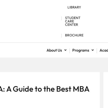
LIBRARY
STUDENT
CARE
CENTER
BROCHURE
About Us
Programs
Aca
A: A Guide to the Best MBA