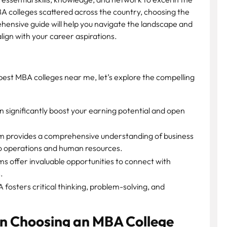
A colleges scattered across the country, choosing the
ehensive guide will help you navigate the landscape and
lign with your career aspirations.
e best MBA colleges near me, let’s explore the compelling
significantly boost your earning potential and open
 provides a comprehensive understanding of business
to operations and human resources.
 offer invaluable opportunities to connect with
.
fosters critical thinking, problem-solving, and
n Choosing an MBA College