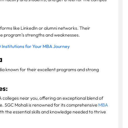
forms like LinkedIn or alumni networks. Their
the program’s strengths and weaknesses.
 Institutions for Your MBA Journey
a
dia known for their excellent programs and strong
es:
 colleges near you, offering an exceptional blend of
e. SGC Mohali is renowned for its comprehensive
MBA
th the essential skills and knowledge needed to thrive