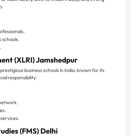
p.
fessionals.
s schools.
.
ment (XLRI) Jamshedpur
prestigious business schools in India, known for its
ial responsibility.
 network.
es.
services.
udies (FMS) Delhi