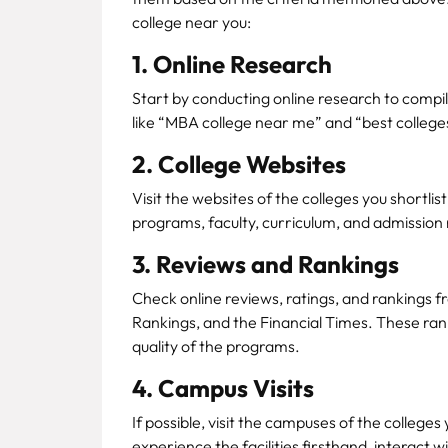
college near you:
1. Online Research
Start by conducting online research to compil
like “MBA college near me” and “best colleges
2. College Websites
Visit the websites of the colleges you shortli
programs, faculty, curriculum, and admission
3. Reviews and Rankings
Check online reviews, ratings, and rankings f
Rankings, and the Financial Times. These rank
quality of the programs.
4. Campus Visits
If possible, visit the campuses of the colleges
experience the facilities firsthand, interact 