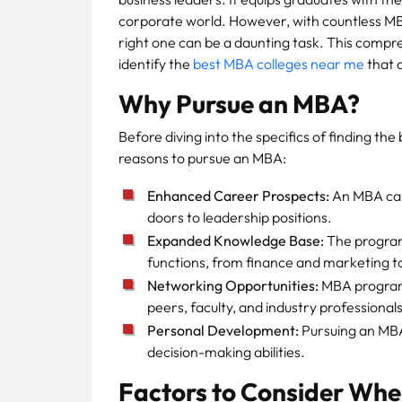
corporate world. However, with countless MB
right one can be a daunting task. This compr
identify the
best MBA colleges near me
that a
Why Pursue an MBA?
Before diving into the specifics of finding th
reasons to pursue an MBA:
Enhanced Career Prospects:
An MBA can 
doors to leadership positions.
Expanded Knowledge Base:
The program
functions, from finance and marketing 
Networking Opportunities:
MBA programs
peers, faculty, and industry professionals
Personal Development:
Pursuing an MBA 
decision-making abilities.
Factors to Consider Whe