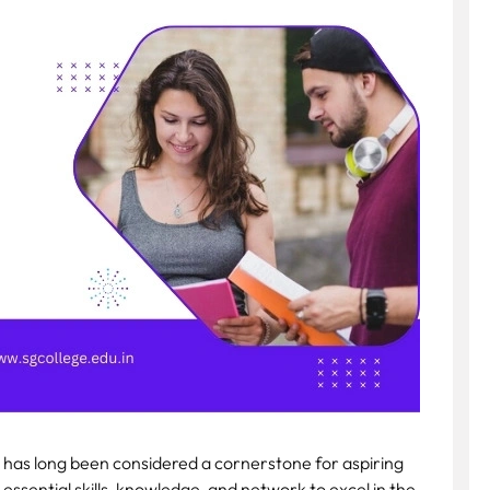
 has long been considered a cornerstone for aspiring
 essential skills, knowledge, and network to excel in the