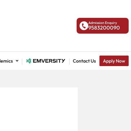
Admission Enquiry
9583200090
demics
National Admission
Contact Us
Apply Now