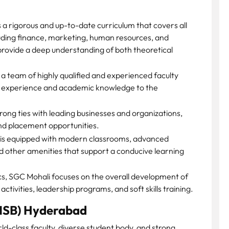
a rigorous and up-to-date curriculum that covers all
uding finance, marketing, human resources, and
provide a deep understanding of both theoretical
a team of highly qualified and experienced faculty
y experience and academic knowledge to the
ong ties with leading businesses and organizations,
, and placement opportunities.
is equipped with modern classrooms, advanced
nd other amenities that support a conducive learning
, SGC Mohali focuses on the overall development of
ctivities, leadership programs, and soft skills training.
 (ISB) Hyderabad
ld-class faculty, diverse student body, and strong