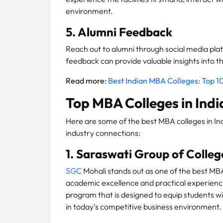
environment.
5. Alumni Feedback
Reach out to alumni through social media plat
feedback can provide valuable insights into 
Read more:
Best Indian MBA Colleges: Top 10
Top MBA Colleges in Indi
Here are some of the best MBA colleges in In
industry connections:
1. Saraswati Group of Colleg
SGC
Mohali stands out as one of the best MBA
academic excellence and practical experienc
program that is designed to equip students wi
in today’s competitive business environment.