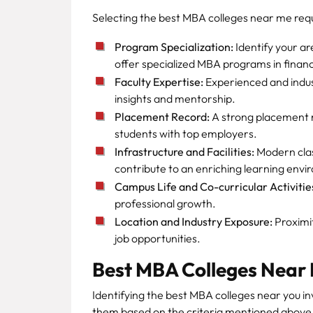
Selecting the best MBA colleges near me requi
Program Specialization:
Identify your ar
offer specialized MBA programs in fina
Faculty Expertise:
Experienced and indu
insights and mentorship.
Placement Record:
A strong placement rec
students with top employers.
Infrastructure and Facilities:
Modern class
contribute to an enriching learning env
Campus Life and Co-curricular Activitie
professional growth.
Location and Industry Exposure:
Proximit
job opportunities.
Best MBA Colleges Near
Identifying the best MBA colleges near you in
them based on the criteria mentioned above.