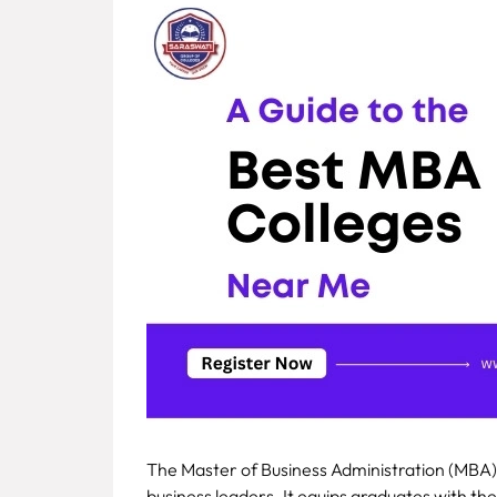
Fee
Payment
Apply
Now
Admission
Enquiry
+91
9583200090
The Master of Business Administration (MBA)
business leaders. It equips graduates with the