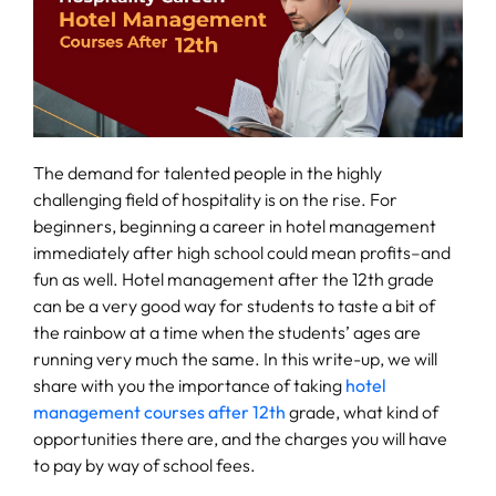
Fee
Payment
Apply
Now
The demand for talented people in the highly
challenging field of hospitality is on the rise. For
beginners, beginning a career in hotel management
Admission
immediately after high school could mean profits–and
Enquiry
fun as well. Hotel management after the 12th grade
+91
can be a very good way for students to taste a bit of
9583200090
the rainbow at a time when the students’ ages are
running very much the same. In this write-up, we will
share with you the importance of taking
hotel
management courses after 12th
grade, what kind of
opportunities there are, and the charges you will have
to pay by way of school fees.