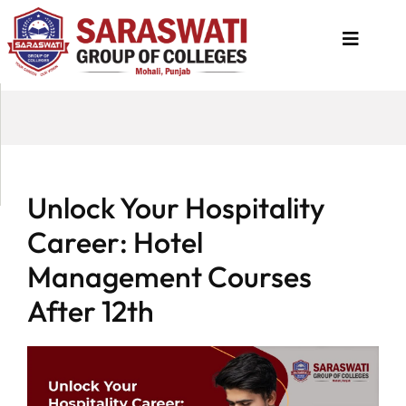
About
Us
Programs
Unlock Your Hospitality
Academics
Career: Hotel
National
Management Courses
Admission
After 12th
Contact
Us
Apply
Now