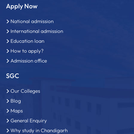
Apply Now
National admission
International admission
Education loan
How to apply?
Admission office
SGC
Our Colleges
Blog
Maps
General Enquiry
Why study in Chandigarh