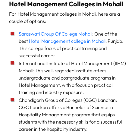
Hotel Management Colleges in Mohali
For Hotel Management colleges in Mohali, here are a
couple of options:
Saraswati Group Of College Mohali
: One of the
best
Hotel Management college in Mohali
, Punjab.
This college focus of practical training and
successful career.
International Institute of Hotel Management (IIHM)
Mohali: This well-regarded institute offers
undergraduate and postgraduate programs in
Hotel Management, with a focus on practical
training and industry exposure.
Chandigarh Group of Colleges (CGC) Landran:
CGC Landran offers a Bachelor of Science in
Hospitality Management program that equips
students with the necessary skills for a successful
career in the hospitality industry.