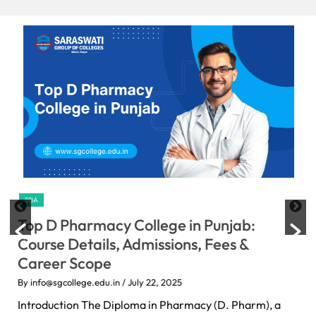
BBA
Top D Pharmacy College in Punjab:
Course Details, Admissions, Fees &
Career Scope
By info@sgcollege.edu.in
/ July 22, 2025
Introduction The Diploma in Pharmacy (D. Pharm), a