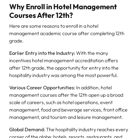
Why Enroll in Hotel Management
Courses After 12th?
Here are some reasons to enroll in a hotel
management academic course after completing 12th
grade.
Earlier Entry into the Industry:
With the many
incentives hotel management accreditation offers
after 12th grade, the opportunity for entry into the
hospitality industry was among the most powerful.
Various Career Opportunities:
In addition, hotel
management courses after the 12th open up a broad
scale of careers, such as hotel operations, event
management, food and beverage services, front office
management, and tourism and leisure management.
Global Demand:
The hospitality industry reaches every
corner of the globe; hotels, resorts, restaurants, and