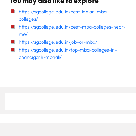
You may also like to explore
https://sgcollege.edu.in/best-indian-mba-
colleges/
https://sgcollege.edu.in/best-mba-colleges-near-
me/
https://sgcollege.edu.in/job-or-mba/
https://sgcollege.edu.in/top-mba-colleges-in-
chandigarh-mohali/