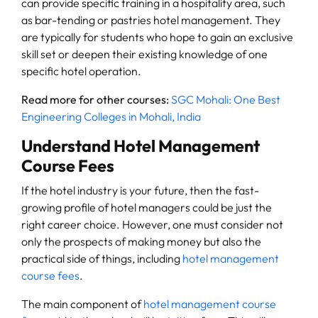
can provide specific training in a hospitality area, such
as bar-tending or pastries hotel management. They
are typically for students who hope to gain an exclusive
skill set or deepen their existing knowledge of one
specific hotel operation.
Read more for other courses:
SGC Mohali: One Best
Engineering Colleges in Mohali, India
Understand Hotel Management
Course Fees
If the hotel industry is your future, then the fast-
growing profile of hotel managers could be just the
right career choice. However, one must consider not
only the prospects of making money but also the
practical side of things, including
hotel management
course fees
.
The main component of
hotel management course