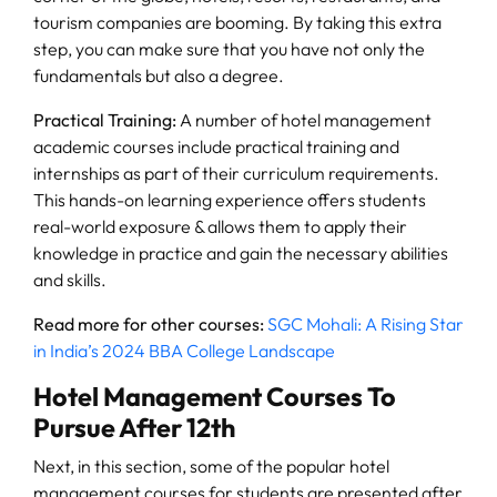
tourism companies are booming. By taking this extra
step, you can make sure that you have not only the
fundamentals but also a degree.
Practical Training:
A number of hotel management
academic courses include practical training and
internships as part of their curriculum requirements.
This hands-on learning experience offers students
real-world exposure & allows them to apply their
knowledge in practice and gain the necessary abilities
and skills.
Read more for other courses:
SGC Mohali: A Rising Star
in India’s 2024 BBA College Landscape
Hotel Management Courses To
Pursue After 12th
Next, in this section, some of the popular hotel
management courses for students are presented after