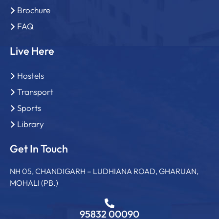
Brochure
FAQ
Live Here
Hostels
Transport
Sports
Library
Get In Touch
NH 05, CHANDIGARH – LUDHIANA ROAD, GHARUAN,
MOHALI (PB.)
95832 00090