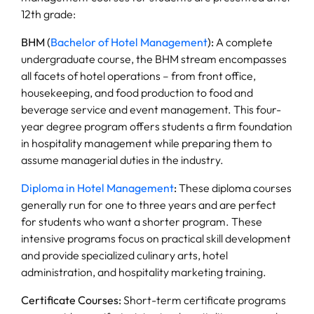
12th grade:
BHM (
Bachelor of Hotel Management
):
A complete
undergraduate course, the BHM stream encompasses
all facets of hotel operations – from front office,
housekeeping, and food production to food and
beverage service and event management. This four-
year degree program offers students a firm foundation
in hospitality management while preparing them to
assume managerial duties in the industry.
Diploma in Hotel Management
:
These diploma courses
generally run for one to three years and are perfect
for students who want a shorter program. These
intensive programs focus on practical skill development
and provide specialized culinary arts, hotel
administration, and hospitality marketing training.
Certificate Courses:
Short-term certificate programs