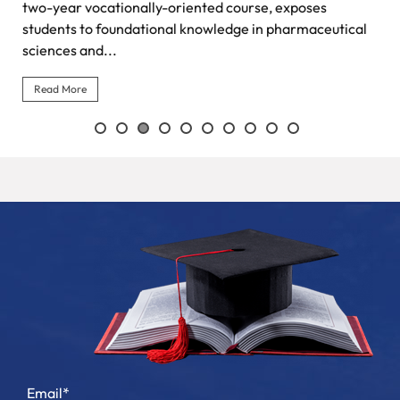
two-year vocationally-oriented course, exposes
students to foundational knowledge in pharmaceutical
sciences and...
Read More
Email*