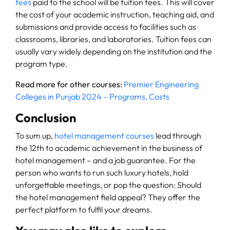
fees
paid to the school will be tuition fees. This will cover
the cost of your academic instruction, teaching aid, and
submissions and provide access to facilities such as
classrooms, libraries, and laboratories. Tuition fees can
usually vary widely depending on the institution and the
program type.
Read more for other courses:
Premier Engineering
Colleges in Punjab 2024 – Programs, Costs
Conclusion
To sum up,
hotel management courses
lead through
the 12th to academic achievement in the business of
hotel management – and a job guarantee. For the
person who wants to run such luxury hotels, hold
unforgettable meetings, or pop the question: Should
the hotel management field appeal? They offer the
perfect platform to fulfil your dreams.