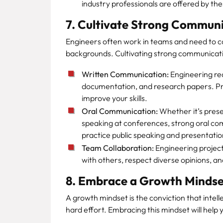
industry professionals are offered by th
7. Cultivate Strong Communic
Engineers often work in teams and need to 
backgrounds. Cultivating strong communication 
Written Communication:
Engineering requ
documentation, and research papers. Pra
improve your skills.
Oral Communication:
Whether it’s presen
speaking at conferences, strong oral comm
practice public speaking and presentatio
Team Collaboration:
Engineering project
with others, respect diverse opinions, an
8. Embrace a Growth Mindse
A growth mindset is the conviction that intel
hard effort. Embracing this mindset will hel