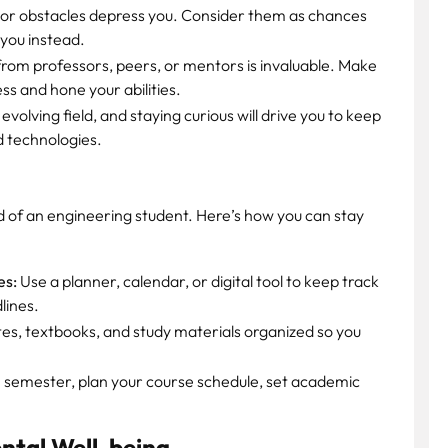
 or obstacles depress you. Consider them as chances
 you instead.
rom professors, peers, or mentors is invaluable. Make
ss and hone your abilities.
evolving field, and staying curious will drive you to keep
d technologies.
 of an engineering student. Here’s how you can stay
es:
Use a planner, calendar, or digital tool to keep track
lines.
es, textbooks, and study materials organized so you
h semester, plan your course schedule, set academic
ental Well-being