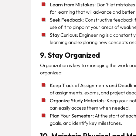
Learn from Mistakes:
Don’t let mistakes
for learning that will advance and better
Seek Feedback:
Constructive feedback f
use of it to pinpoint your areas of weakne
Stay Curious:
Engineering is a constantly 
learning and exploring new concepts an
9. Stay Organized
Organization is key to managing the workload
organized:
Keep Track of Assignments and Deadlin
of assignments, exams, and project dead
Organize Study Materials:
Keep your not
can easily access them when needed.
Plan Your Semester:
At the start of eac
goals, and identify key milestones.
10. Maintain Physical and M