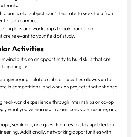
aterials.
th a particular subject, don’t hesitate to seek help from
centers on campus.
eering labs and workshops to gain hands-on
are relevant to your field of study.
lar Activities
 unwind but also an opportunity to build skills that are
ticipating in:
g engineering-related clubs or societies allows you to
pate in competitions, and work on projects that enhance
g real-world experience through internships or co-op
pply what you’ve learned in class, build your resume, and
ops, seminars, and guest lectures to stay updated on
ineering. Additionally, networking opportunities with