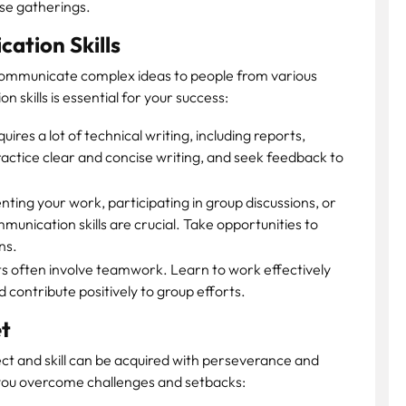
ese gatherings.
ation Skills
communicate complex ideas to people from various
skills is essential for your success:
ires a lot of technical writing, including reports,
ctice clear and concise writing, and seek feedback to
ting your work, participating in group discussions, or
unication skills are crucial. Take opportunities to
ns.
s often involve teamwork. Learn to work effectively
d contribute positively to group efforts.
t
lect and skill can be acquired with perseverance and
p you overcome challenges and setbacks: