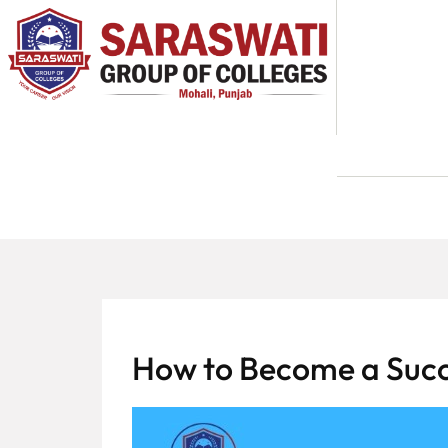
About
Us
Programs
Academics
National
Admission
Contact
How to Become a Succ
Us
Apply
Now