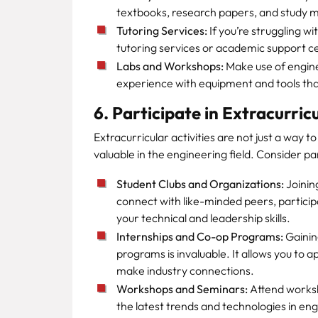
textbooks, research papers, and study m
Tutoring Services:
If you’re struggling wi
tutoring services or academic support 
Labs and Workshops:
Make use of engin
experience with equipment and tools that 
6. Participate in Extracurricu
Extracurricular activities are not just a way to
valuable in the engineering field. Consider par
Student Clubs and Organizations:
Joinin
connect with like-minded peers, partici
your technical and leadership skills.
Internships and Co-op Programs:
Gainin
programs is invaluable. It allows you to a
make industry connections.
Workshops and Seminars:
Attend worksh
the latest trends and technologies in eng