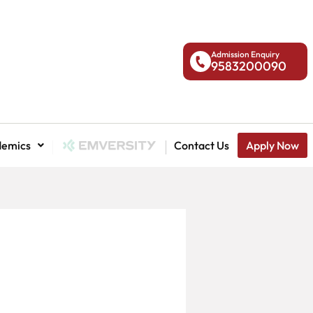
Admission Enquiry
9583200090
demics
National Admission
Contact Us
Apply Now