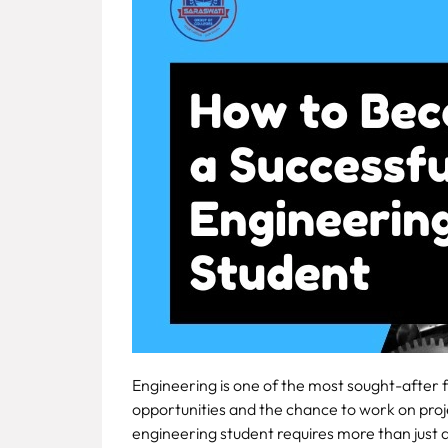
Fee
Payment
Apply
Now
Admission
Enquiry
+91
9583200090
Engineering is one of the most sought-after fi
opportunities and the chance to work on pro
engineering student requires more than just a