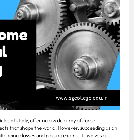
elds of study, offering a wide array of career
jects that shape the world. However, succeeding as an
ttending classes and passing exams. It involves a