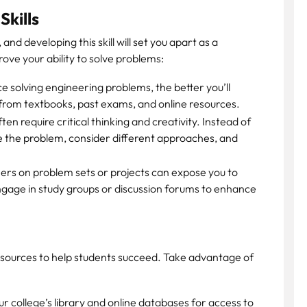
Skills
and developing this skill will set you apart as a
ove your ability to solve problems:
 solving engineering problems, the better you’ll
from textbooks, past exams, and online resources.
n require critical thinking and creativity. Instead of
yze the problem, consider different approaches, and
rs on problem sets or projects can expose you to
ngage in study groups or discussion forums to enhance
esources to help students succeed. Take advantage of
our college’s library and online databases for access to