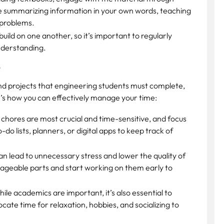
de summarizing information in your own words, teaching
 problems.
ild on one another, so it’s important to regularly
nderstanding.
t
and projects that engineering students must complete,
e’s how you can effectively manage your time:
chores are most crucial and time-sensitive, and focus
-do lists, planners, or digital apps to keep track of
n lead to unnecessary stress and lower the quality of
nageable parts and start working on them early to
ile academics are important, it’s also essential to
cate time for relaxation, hobbies, and socializing to