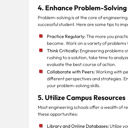
4. Enhance Problem-Solving 
Problem-solving is at the core of engineering, 
successful student. Here are some tips to impr
Practice Regularly:
The more you practice
become. Work on a variety of problems 
Think Critically:
Engineering problems ofte
rushing to a solution, take time to anal
evaluate the best course of action.
Collaborate with Peers:
Working with pee
different perspectives and strategies. E
your problem-solving skills.
5. Utilize Campus Resources
Most engineering schools offer a wealth of r
these opportunities:
Library and Online Databases:
Utilize y