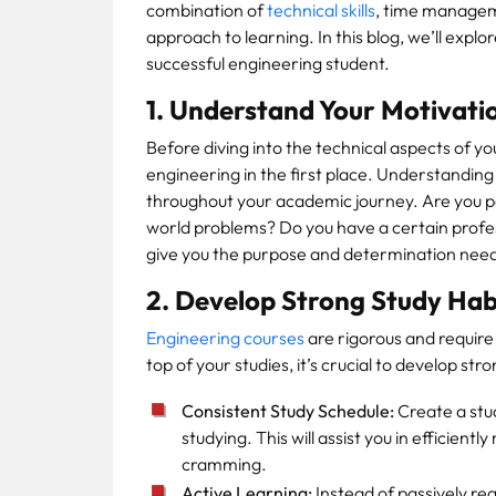
combination of
technical skills
, time manageme
approach to learning. In this blog, we’ll explo
successful engineering student.
1. Understand Your Motivati
Before diving into the technical aspects of yo
engineering in the first place. Understanding
throughout your academic journey. Are you pa
world problems? Do you have a certain profess
give you the purpose and determination nee
2. Develop Strong Study Hab
Engineering courses
are rigorous and requir
top of your studies, it’s crucial to develop str
Consistent Study Schedule:
Create a stud
studying. This will assist you in efficien
cramming.
Active Learning:
Instead of passively re