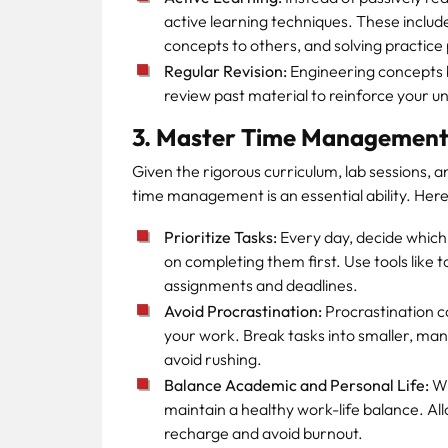
active learning techniques. These inclu
concepts to others, and solving practice
Regular Revision:
Engineering concepts bu
review past material to reinforce your u
3. Master Time Managemen
Given the rigorous curriculum, lab sessions, 
time management is an essential ability. Her
Prioritize Tasks:
Every day, decide which 
on completing them first. Use tools like to
assignments and deadlines.
Avoid Procrastination:
Procrastination ca
your work. Break tasks into smaller, ma
avoid rushing.
Balance Academic and Personal Life:
Wh
maintain a healthy work-life balance. Allo
recharge and avoid burnout.