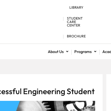
LIBRARY
STUDENT
CARE
CENTER
BROCHURE
About Us
Programs
Aca
essful Engineering Student