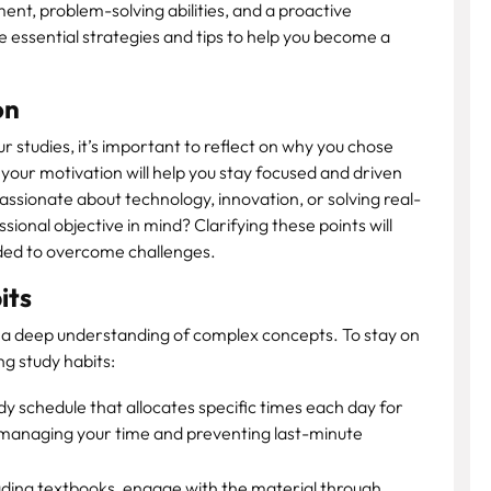
nt, problem-solving abilities, and a proactive
re essential strategies and tips to help you become a
on
ur studies, it’s important to reflect on why you chose
 your motivation will help you stay focused and driven
ssionate about technology, innovation, or solving real-
ional objective in mind? Clarifying these points will
ded to overcome challenges.
its
e a deep understanding of complex concepts. To stay on
ong study habits:
y schedule that allocates specific times each day for
tly managing your time and preventing last-minute
ading textbooks, engage with the material through