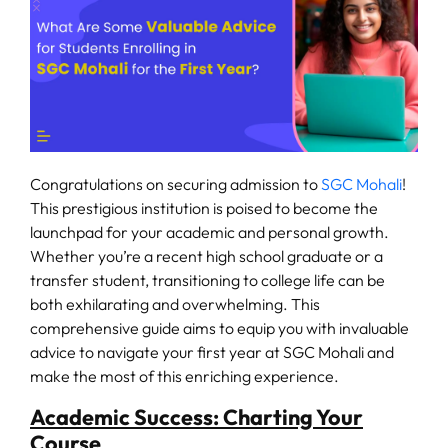
Fee
Payment
Apply
Now
Congratulations on securing admission to
SGC Mohali
!
This prestigious institution is poised to become the
Admission
launchpad for your academic and personal growth.
Enquiry
Whether you’re a recent high school graduate or a
+91
transfer student, transitioning to college life can be
9583200090
both exhilarating and overwhelming. This
comprehensive guide aims to equip you with invaluable
advice to navigate your first year at SGC Mohali and
make the most of this enriching experience.
Academic Success: Charting Your
Course