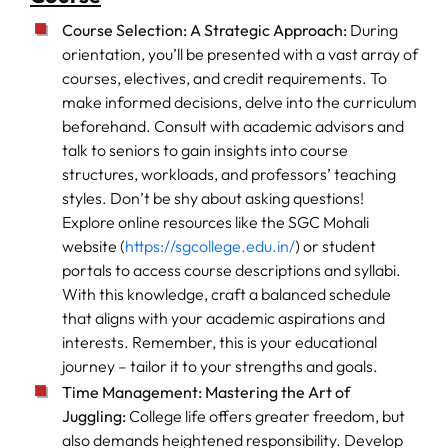
Course Selection: A Strategic Approach:
During
orientation, you’ll be presented with a vast array of
courses, electives, and credit requirements. To
make informed decisions, delve into the curriculum
beforehand. Consult with academic advisors and
talk to seniors to gain insights into course
structures, workloads, and professors’ teaching
styles. Don’t be shy about asking questions!
Explore online resources like the SGC Mohali
website (
https://sgcollege.edu.in/
) or student
portals to access course descriptions and syllabi.
With this knowledge, craft a balanced schedule
that aligns with your academic aspirations and
interests. Remember, this is your educational
journey – tailor it to your strengths and goals.
Time Management: Mastering the Art of
Juggling:
College life offers greater freedom, but
also demands heightened responsibility. Develop