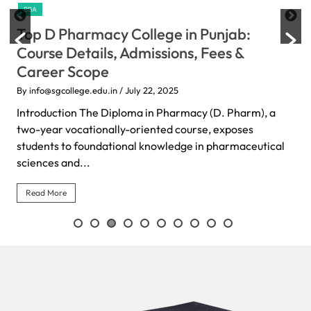
BBA
Top D Pharmacy College in Punjab:
Course Details, Admissions, Fees &
Career Scope
By info@sgcollege.edu.in
/ July 22, 2025
Introduction The Diploma in Pharmacy (D. Pharm), a
two-year vocationally-oriented course, exposes
students to foundational knowledge in pharmaceutical
sciences and...
Read More