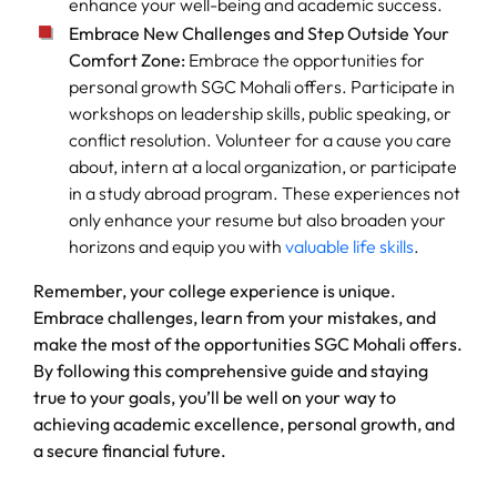
enhance your well-being and academic success.
Embrace New Challenges and Step Outside Your
Comfort Zone:
Embrace the opportunities for
personal growth SGC Mohali offers. Participate in
workshops on leadership skills, public speaking, or
conflict resolution. Volunteer for a cause you care
about, intern at a local organization, or participate
in a study abroad program. These experiences not
only enhance your resume but also broaden your
horizons and equip you with
valuable life skills
.
Remember, your college experience is unique.
Embrace challenges, learn from your mistakes, and
make the most of the opportunities SGC Mohali offers.
By following this comprehensive guide and staying
true to your goals, you’ll be well on your way to
achieving academic excellence, personal growth, and
a secure financial future.