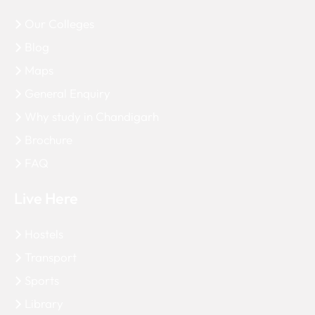
Our Colleges
Blog
Maps
General Enquiry
Why study in Chandigarh
Brochure
FAQ
Live Here
Hostels
Transport
Sports
Library