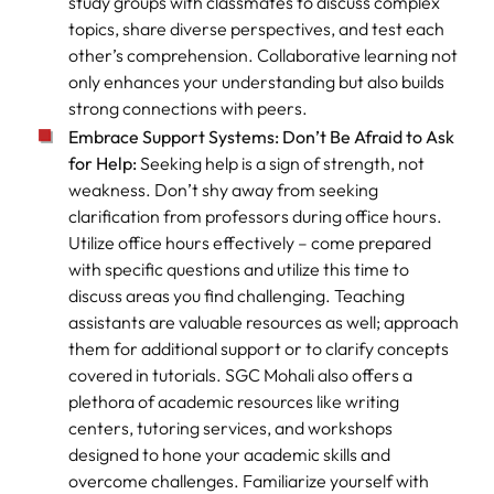
study groups with classmates to discuss complex
topics, share diverse perspectives, and test each
other’s comprehension. Collaborative learning not
only enhances your understanding but also builds
strong connections with peers.
Embrace Support Systems: Don’t Be Afraid to Ask
for Help:
Seeking help is a sign of strength, not
weakness. Don’t shy away from seeking
clarification from professors during office hours.
Utilize office hours effectively – come prepared
with specific questions and utilize this time to
discuss areas you find challenging. Teaching
assistants are valuable resources as well; approach
them for additional support or to clarify concepts
covered in tutorials. SGC Mohali also offers a
plethora of academic resources like writing
centers, tutoring services, and workshops
designed to hone your academic skills and
overcome challenges. Familiarize yourself with