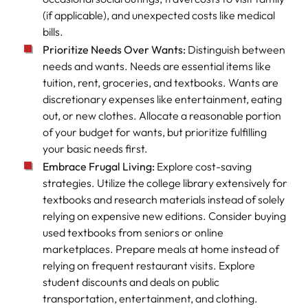
(if applicable), and unexpected costs like medical
bills.
Prioritize Needs Over Wants:
Distinguish between
needs and wants. Needs are essential items like
tuition, rent, groceries, and textbooks. Wants are
discretionary expenses like entertainment, eating
out, or new clothes. Allocate a reasonable portion
of your budget for wants, but prioritize fulfilling
your basic needs first.
Embrace Frugal Living:
Explore cost-saving
strategies. Utilize the college library extensively for
textbooks and research materials instead of solely
relying on expensive new editions. Consider buying
used textbooks from seniors or online
marketplaces. Prepare meals at home instead of
relying on frequent restaurant visits. Explore
student discounts and deals on public
transportation, entertainment, and clothing.