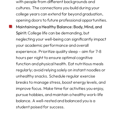
with people from different backgrounds and
cultures. The connections you build during your
college years can extend far beyond graduation,
opening doors to future professional opportunities.
Maintaining a Healthy Balance: Body, Mind, and
Spirit:
College life can be demanding, but
neglecting your well-being can significantly impact
your academic performance and overall
experience. Prioritize quality sleep – aim for 7-8
hours per night to ensure optimal cognitive
function and physical health. Eat nutritious meals
regularly; avoid relying solely on instant noodles or
unhealthy snacks. Schedule regular exercise
breaks to manage stress, boost energy levels, and
improve focus. Make time for activities you enjoy,
pursue hobbies, and maintain a healthy work-life
balance. A well-rested and balanced you is a
student poised for success.