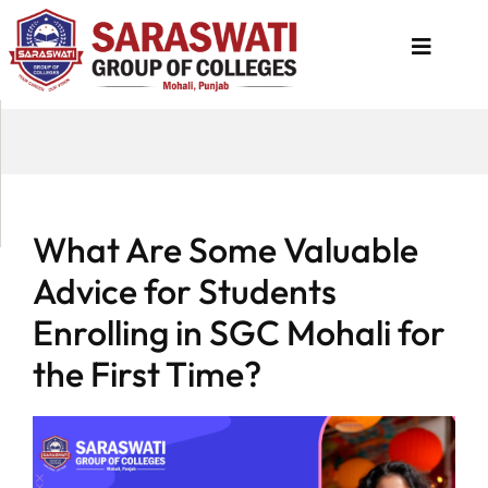
About
Us
Programs
What Are Some Valuable
Academics
Advice for Students
National
Enrolling in SGC Mohali for
Admission
the First Time?
Contact
Us
Apply
Now