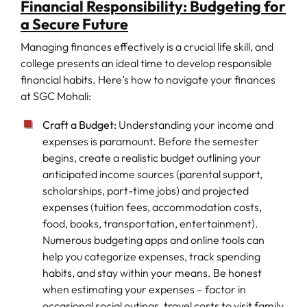
Financial Responsibility: Budgeting for
a Secure Future
Managing finances effectively is a crucial life skill, and
college presents an ideal time to develop responsible
financial habits. Here’s how to navigate your finances
at SGC Mohali:
Craft a Budget:
Understanding your income and
expenses is paramount. Before the semester
begins, create a realistic budget outlining your
anticipated income sources (parental support,
scholarships, part-time jobs) and projected
expenses (tuition fees, accommodation costs,
food, books, transportation, entertainment).
Numerous budgeting apps and online tools can
help you categorize expenses, track spending
habits, and stay within your means. Be honest
when estimating your expenses – factor in
occasional social outings, travel costs to visit family