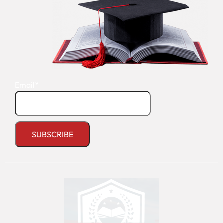
Email*