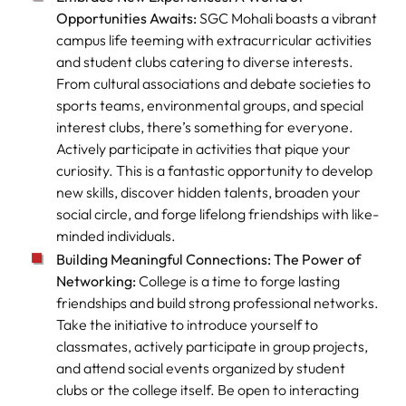
Opportunities Awaits:
SGC Mohali boasts a vibrant
campus life teeming with extracurricular activities
and student clubs catering to diverse interests.
From cultural associations and debate societies to
sports teams, environmental groups, and special
interest clubs, there’s something for everyone.
Actively participate in activities that pique your
curiosity. This is a fantastic opportunity to develop
new skills, discover hidden talents, broaden your
social circle, and forge lifelong friendships with like-
minded individuals.
Building Meaningful Connections: The Power of
Networking:
College is a time to forge lasting
friendships and build strong professional networks.
Take the initiative to introduce yourself to
classmates, actively participate in group projects,
and attend social events organized by student
clubs or the college itself. Be open to interacting