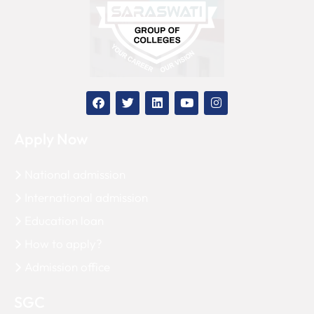
Apply Now
National admission
International admission
Education loan
How to apply?
Admission office
SGC