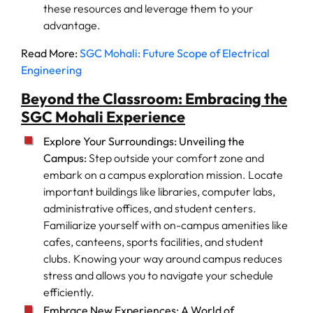
these resources and leverage them to your
advantage.
Read More:
SGC Mohali: Future Scope of Electrical
Engineering
Beyond the Classroom: Embracing the
SGC Mohali Experience
Explore Your Surroundings: Unveiling the
Campus:
Step outside your comfort zone and
embark on a campus exploration mission. Locate
important buildings like libraries, computer labs,
administrative offices, and student centers.
Familiarize yourself with on-campus amenities like
cafes, canteens, sports facilities, and student
clubs. Knowing your way around campus reduces
stress and allows you to navigate your schedule
efficiently.
Embrace New Experiences: A World of