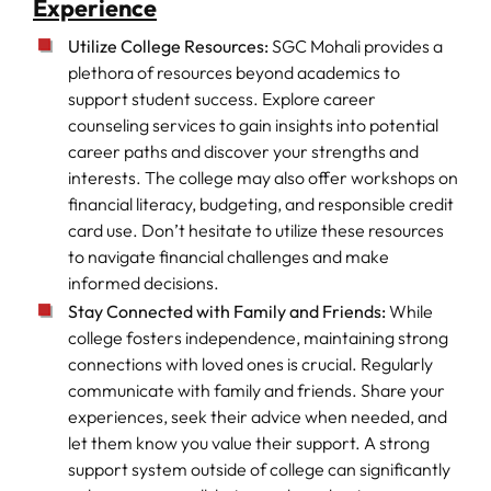
Experience
Utilize College Resources:
SGC Mohali provides a
plethora of resources beyond academics to
support student success. Explore career
counseling services to gain insights into potential
career paths and discover your strengths and
interests. The college may also offer workshops on
financial literacy, budgeting, and responsible credit
card use. Don’t hesitate to utilize these resources
to navigate financial challenges and make
informed decisions.
Stay Connected with Family and Friends:
While
college fosters independence, maintaining strong
connections with loved ones is crucial. Regularly
communicate with family and friends. Share your
experiences, seek their advice when needed, and
let them know you value their support. A strong
support system outside of college can significantly