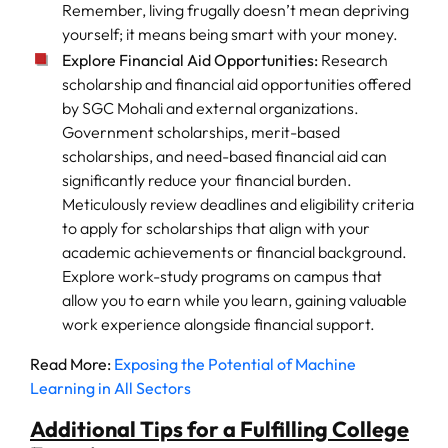
Remember, living frugally doesn’t mean depriving
yourself; it means being smart with your money.
Explore Financial Aid Opportunities:
Research
scholarship and financial aid opportunities offered
by SGC Mohali and external organizations.
Government scholarships, merit-based
scholarships, and need-based financial aid can
significantly reduce your financial burden.
Meticulously review deadlines and eligibility criteria
to apply for scholarships that align with your
academic achievements or financial background.
Explore work-study programs on campus that
allow you to earn while you learn, gaining valuable
work experience alongside financial support.
Read More:
Exposing the Potential of Machine
Learning in All Sectors
Additional Tips for a Fulfilling College