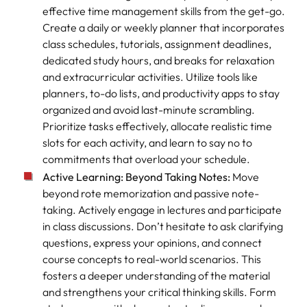
effective time management skills from the get-go.
Create a daily or weekly planner that incorporates
class schedules, tutorials, assignment deadlines,
dedicated study hours, and breaks for relaxation
and extracurricular activities. Utilize tools like
planners, to-do lists, and productivity apps to stay
organized and avoid last-minute scrambling.
Prioritize tasks effectively, allocate realistic time
slots for each activity, and learn to say no to
commitments that overload your schedule.
Active Learning: Beyond Taking Notes:
Move
beyond rote memorization and passive note-
taking. Actively engage in lectures and participate
in class discussions. Don’t hesitate to ask clarifying
questions, express your opinions, and connect
course concepts to real-world scenarios. This
fosters a deeper understanding of the material
and strengthens your critical thinking skills. Form